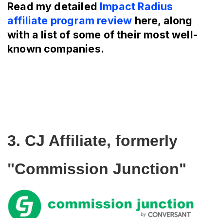
Read my detailed
Impact Radius
affiliate program review
here, along
with a list of some of their most well-
known companies.
3. CJ Affiliate, formerly 
"Commission Junction"