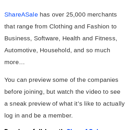
ShareASale
 has over 
25,000 merchants
that range from Clothing and Fashion to 
Business, Software, Health and Fitness, 
Automotive, Household, and so much 
more…
You can preview some of the companies 
before joining, but watch the video to see 
a sneak preview of what it’s like to actually 
log in and be a member.