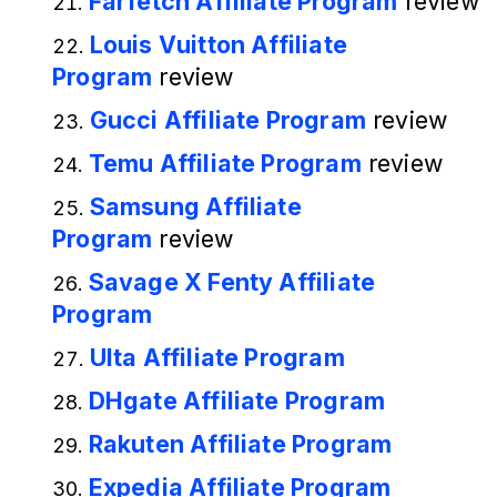
Farfetch Affiliate Program
review
Louis Vuitton Affiliate
Program
review
Gucci Affiliate Program
review
Temu Affiliate Program
review
Samsung Affiliate
Program
review
Savage X Fenty Affiliate
Program
Ulta Affiliate Program
DHgate Affiliate Program
Rakuten Affiliate Program
Expedia Affiliate Program