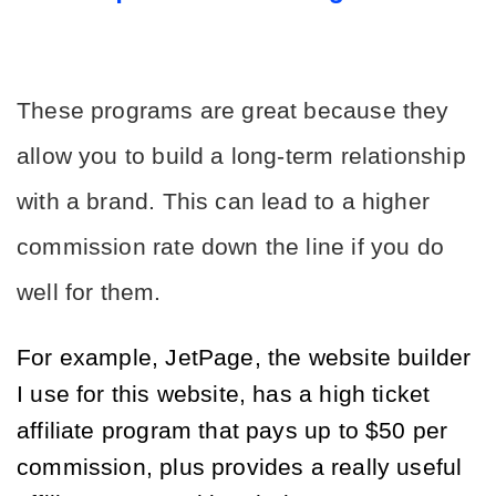
These programs are great because they 
allow you to build a long-term relationship 
with a brand. This can lead to a higher 
commission rate down the line if you do 
well for them.
For example, JetPage, the website builder 
I use for this website, has a high ticket 
affiliate program that pays up to $50 per 
commission, plus provides a really useful 