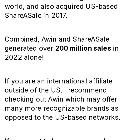
world, and also acquired US-based
ShareASale in 2017.
Combined, Awin and ShareASale
generated over
200 million sales
in
2022 alone!
If you are an international affiliate
outside of the US, I recommend
checking out Awin which may offer
many more recognizable brands as
opposed to the US-based networks.