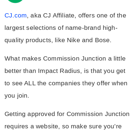
CJ.com
, aka CJ Affiliate, offers one of the 
largest selections of name-brand high-
quality products, like Nike and Bose.
What makes Commission Junction a little 
better than Impact Radius, is that you get 
to see ALL the companies they offer when 
you join.
Getting approved for Commission Junction 
requires a website, so make sure you’re 