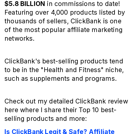
$5.8 BILLION
in commissions to date!
Featuring over 4,000 products listed by
thousands of sellers, ClickBank is one
of the most popular affiliate marketing
networks.
ClickBank's best-selling products tend
to be in the "Health and Fitness" niche,
such as supplements and programs.
Check out my detailed ClickBank review
here where I share their Top 10 best-
selling products and more:
Is ClickBank Legit & Safe? Affiliate