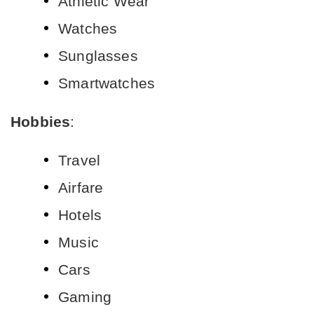
Athletic Wear
Watches
Sunglasses
Smartwatches
Hobbies
:
Travel
Airfare
Hotels
Music
Cars
Gaming