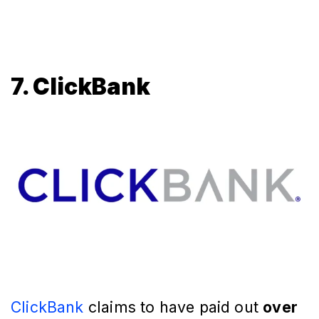
7. ClickBank
ClickBank
claims to have paid out
over