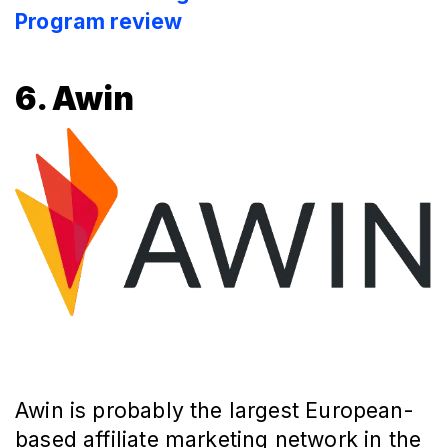
Program review
6. Awin
Awin is probably the largest European-
based affiliate marketing network in the