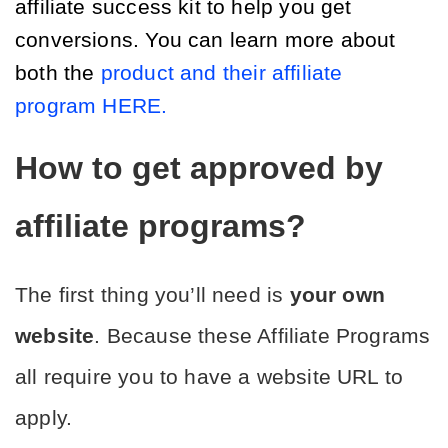
affiliate success kit to help you get 
conversions. You can learn more about 
both the 
product and their affiliate 
program HERE.
How to get approved by 
affiliate programs?
The first thing you’ll need is 
your own 
website
. Because these Affiliate Programs 
all require you to have a website URL to 
apply.