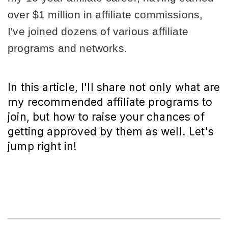
over $1 million in affiliate commissions, 
I've joined dozens of various affiliate 
programs and networks.
In this article, I'll share not only what are
my recommended affiliate programs to
join, but how to raise your chances of
getting approved by them as well. Let's
jump right in!