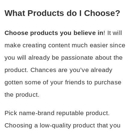
What Products do I Choose?
Choose products you believe in
! It will 
make creating content much easier since 
you will already be passionate about the 
product. Chances are you’ve already 
gotten some of your friends to purchase 
the product.
Pick name-brand reputable product. 
Choosing a low-quality product that you 