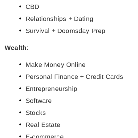
CBD
Relationships + Dating
Survival + Doomsday Prep
Wealth
:
Make Money Online
Personal Finance + Credit Cards
Entrepreneurship
Software
Stocks
Real Estate
E-commerce