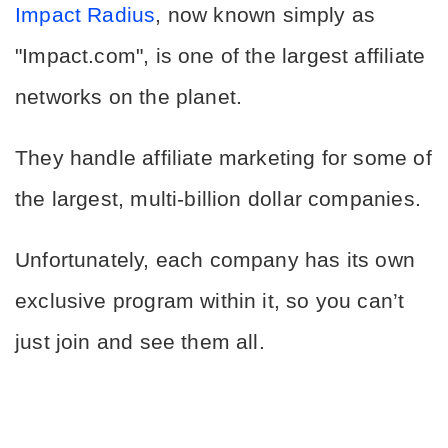
Impact Radius
, now known simply as 
"Impact.com", is one of the largest affiliate 
networks on the planet.
They handle affiliate marketing for some of 
the largest, multi-billion dollar companies.
Unfortunately, each company has its own 
exclusive program within it, so you can’t 
just join and see them all.