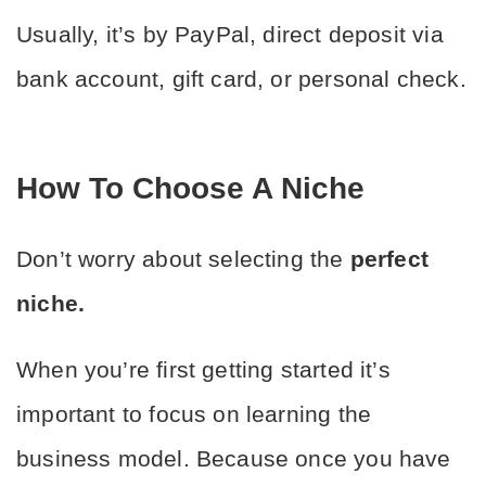
Usually, it’s by PayPal, direct deposit via 
bank account, gift card, or personal check.
How To Choose A Niche
Don’t worry about selecting the 
perfect 
niche.
When you’re first getting started it’s 
important to focus on learning the 
business model. Because once you have 