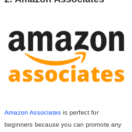
Amazon Associates
 is perfect for 
beginners because you can promote any 