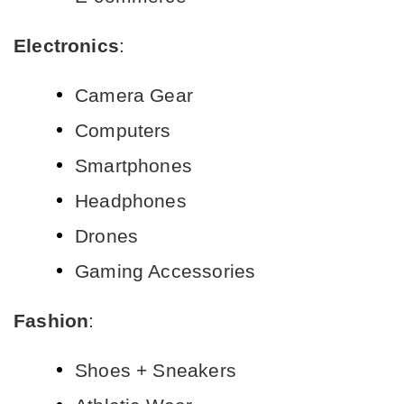
Electronics
:
Camera Gear
Computers
Smartphones
Headphones
Drones
Gaming Accessories
Fashion
:
Shoes + Sneakers