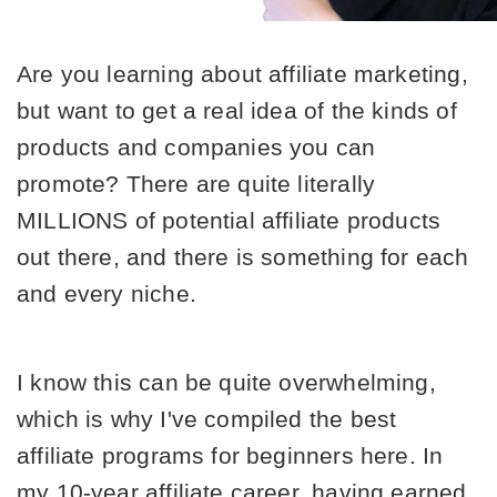
Are you learning about affiliate marketing, 
but want to get a real idea of the kinds of 
products and companies you can 
promote? There are quite literally 
MILLIONS of potential affiliate products 
out there, and there is something for each 
and every niche. 
I know this can be quite overwhelming, 
which is why I've compiled the best 
affiliate programs for beginners here. In 
my 10-year affiliate career, having earned 