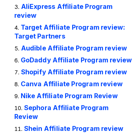
AliExpress Affiliate Program
review
Target Affiliate Program review:
Target Partners
Audible Affiliate Program review
GoDaddy Affiliate Program review
Shopify Affiliate Program review
Canva Affiliate Program review
Nike Affiliate Program Review
Sephora Affiliate Program
Review
Shein Affiliate Program review