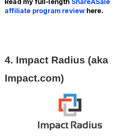
Read my full-length
ShareASale
affiliate program review
here.
4. Impact Radius (aka 
Impact.com)