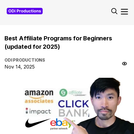
Best Affiliate Programs for Beginners
(updated for 2025)
ODI PRODUCTIONS
Nov 14, 2025