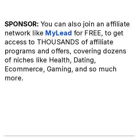
SPONSOR:
You can also join an affiliate
network like
MyLead
for FREE, to get
access to THOUSANDS of affiliate
programs and offers, covering dozens
of niches like Health, Dating,
Ecommerce, Gaming, and so much
more.