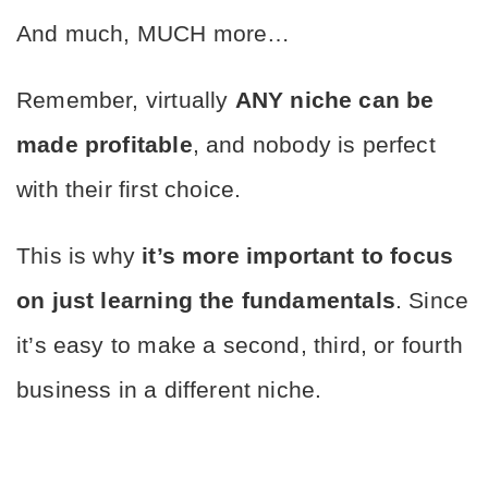
And much, MUCH more…
Remember, virtually 
ANY niche can be 
made profitable
, and nobody is perfect 
with their first choice.
This is why 
it’s more important to focus 
on just learning the fundamentals
. Since 
it’s easy to make a second, third, or fourth 
business in a different niche.