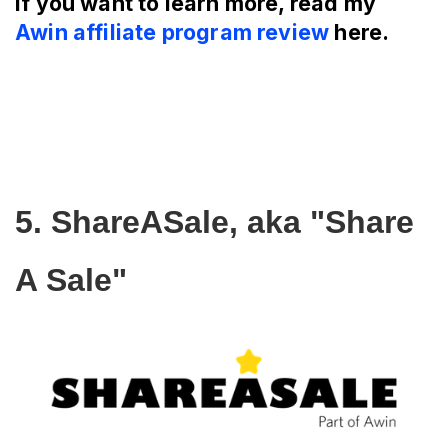
If you want to learn more, read my
Awin affiliate program review
here.
5. ShareASale, aka "Share 
A Sale"