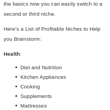
the basics now you can easily switch to a 
second or third niche.
Here’s a List of Profitable Niches to Help 
you Brainstorm:
Health
:
Diet and Nutrition
Kitchen Appliances
Cooking
Supplements
Mattresses