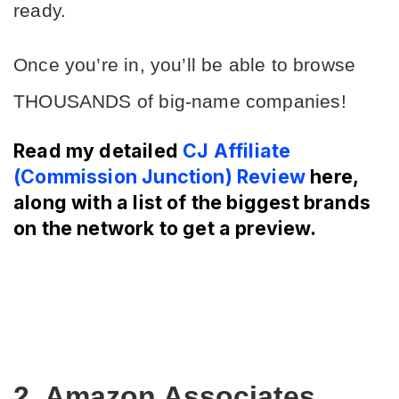
ready.
Once you’re in, you’ll be able to browse 
THOUSANDS of big-name companies!
Read my detailed
CJ Affiliate
(Commission Junction) Review
here,
along with a list of the biggest brands
on the network to get a preview.
2. Amazon Associates