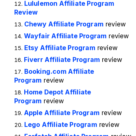
Lululemon Affiliate Program
Review
Chewy Affiliate Program
review
Wayfair Affiliate Program
review
Etsy Affiliate Program
review
Fiverr Affiliate Program
review
Booking.com Affiliate
Program
review
Home Depot Affiliate
Program
review
Apple Affiliate Program
review
Lego Affiliate Program
review