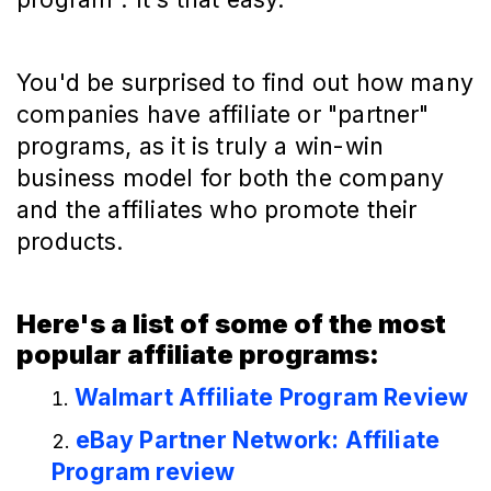
You'd be surprised to find out how many
companies have affiliate or "partner"
programs, as it is truly a win-win
business model for both the company
and the affiliates who promote their
products.
Here's a list of some of the most
popular affiliate programs:
Walmart Affiliate Program Review
eBay Partner Network: Affiliate
Program review