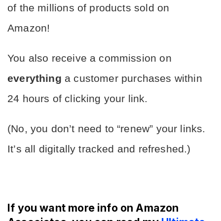
of the millions of products sold on 
Amazon!
You also receive a commission on 
everything
 a customer purchases within 
24 hours of clicking your link.
(No, you don’t need to “renew” your links. 
It’s all digitally tracked and refreshed.)
If you want more info on Amazon