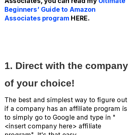
Associates, you can read my
Ultimate
Beginners’ Guide to Amazon
Associates program
HERE.
1. Direct with the company 
of your choice!
The best and simplest way to figure out
if a company has an affiliate program is
to simply go to Google and type in "
<insert company here> affiliate
program". It's that easy.