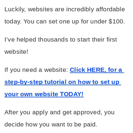
Luckily, websites are incredibly affordable 
today. You can set one up for under $100.
I’ve helped thousands to start their first 
website!
If you need a website: 
Click HERE, for a 
step-by-step tutorial on how to set up 
your own website TODAY!
After you apply and get approved, you 
decide how you want to be paid.