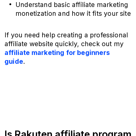
Understand basic affiliate marketing
monetization and how it fits your site
If you need help creating a professional
affiliate website quickly, check out my
affiliate marketing for beginners
guide
.
Is Rakuten affiliate program