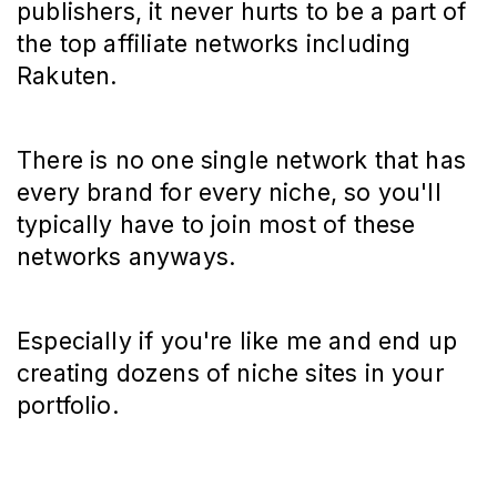
publishers, it never hurts to be a part of
the top affiliate networks including
Rakuten.
There is no one single network that has
every brand for every niche, so you'll
typically have to join most of these
networks anyways.
Especially if you're like me and end up
creating dozens of niche sites in your
portfolio.