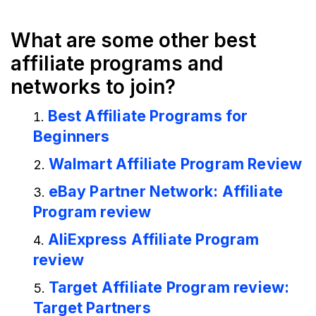
What are some other best
affiliate programs and
networks to join?
Best Affiliate Programs for
Beginners
Walmart Affiliate Program Review
eBay Partner Network: Affiliate
Program review
AliExpress Affiliate Program
review
Target Affiliate Program review:
Target Partners