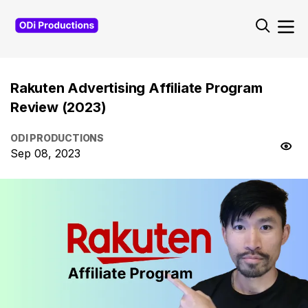
Rakuten Advertising Affiliate Program
Review (2023)
ODI PRODUCTIONS
Sep 08, 2023