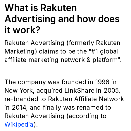
What is Rakuten
Advertising and how does
it work?
Rakuten Advertising (formerly Rakuten
Marketing) claims to be the "#1 global
affiliate marketing network & platform".
The company was founded in 1996 in
New York, acquired LinkShare in 2005,
re-branded to Rakuten Affiliate Network
in 2014, and finally was renamed to
Rakuten Advertising (according to
Wikipedia
).