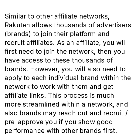
Similar to other affiliate networks,
Rakuten allows thousands of advertisers
(brands) to join their platform and
recruit affiliates. As an affiliate, you will
first need to join the network, then you
have access to these thousands of
brands. However, you will also need to
apply to each individual brand within the
network to work with them and get
affiliate links. This process is much
more streamlined within a network, and
also brands may reach out and recruit /
pre-approve you if you show good
performance with other brands first.