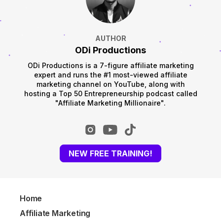
AUTHOR
ODi Productions
ODi Productions is a 7-figure affiliate marketing
expert and runs the #1 most-viewed affiliate
marketing channel on YouTube, along with
hosting a Top 50 Entrepreneurship podcast called
"Affiliate Marketing Millionaire".
NEW FREE TRAINING!
Home
Affiliate Marketing