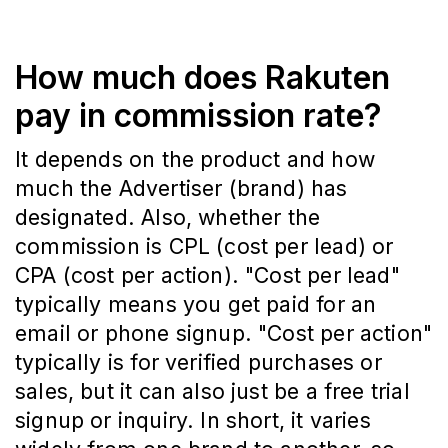
How much does Rakuten
pay in commission rate?
It depends on the product and how
much the Advertiser (brand) has
designated. Also, whether the
commission is CPL (cost per lead) or
CPA (cost per action). "Cost per lead"
typically means you get paid for an
email or phone signup. "Cost per action"
typically is for verified purchases or
sales, but it can also just be a free trial
signup or inquiry. In short, it varies