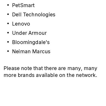
PetSmart
Dell Technologies
Lenovo
Under Armour
Bloomingdale's
Neiman Marcus
Please note that there are many, many
more brands available on the network.