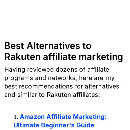
Best Alternatives to
Rakuten affiliate marketing
Having reviewed dozens of affiliate
programs and networks, here are my
best recommendations for alternatives
and similar to Rakuten affiliates:
Amazon Affiliate Marketing:
Ultimate Beginner's Guide