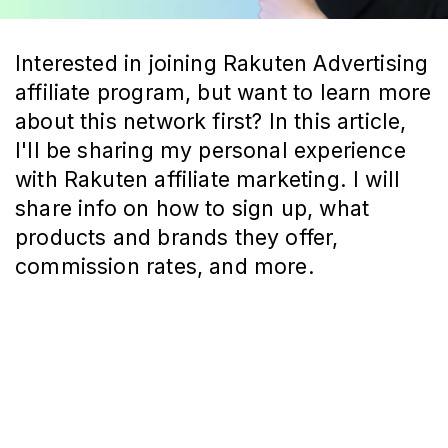
Interested in joining Rakuten Advertising
affiliate program, but want to learn more
about this network first? In this article,
I'll be sharing my personal experience
with Rakuten affiliate marketing. I will
share info on how to sign up, what
products and brands they offer,
commission rates, and more.