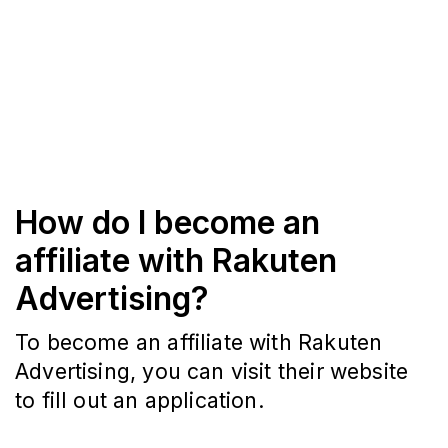
How do I become an
affiliate with Rakuten
Advertising?
To become an affiliate with Rakuten
Advertising, you can visit their website
to fill out an application.