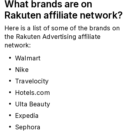
What brands are on
Rakuten affiliate network?
Here is a list of some of the brands on
the Rakuten Advertising affiliate
network:
Walmart
Nike
Travelocity
Hotels.com
Ulta Beauty
Expedia
Sephora