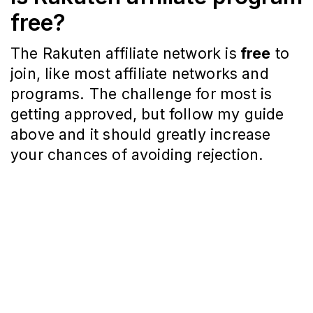
free?
The Rakuten affiliate network is
free
to
join, like most affiliate networks and
programs. The challenge for most is
getting approved, but follow my guide
above and it should greatly increase
your chances of avoiding rejection.