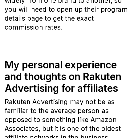
widely from one brand to another, so
you will need to open up their program
details page to get the exact
commission rates.
My personal experience
and thoughts on Rakuten
Advertising for affiliates
Rakuten Advertising may not be as
familiar to the average person as
opposed to something like Amazon
Associates, but it is one of the oldest
affiliate networks in the business.