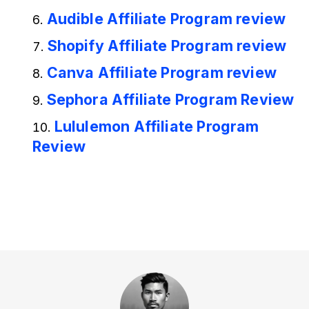
Audible Affiliate Program review
Shopify Affiliate Program review
Canva Affiliate Program review
Sephora Affiliate Program Review
Lululemon Affiliate Program
Review