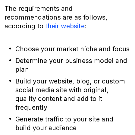
The requirements and
recommendations are as follows,
according to
their website
:
Choose your market niche and focus
Determine your business model and
plan
Build your website, blog, or custom
social media site with original,
quality content and add to it
frequently
Generate traffic to your site and
build your audience