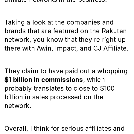
Taking a look at the companies and
brands that are featured on the Rakuten
network, you know that they're right up
there with Awin, Impact, and CJ Affiliate.
They claim to have paid out a whopping
$1 billion in commissions
, which
probably translates to close to $100
billion in sales processed on the
network.
Overall, I think for serious affiliates and