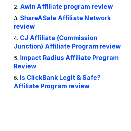
Awin Affiliate program review
ShareASale Affiliate Network
review
CJ Affiliate (Commission
Junction) Affiliate Program review
Impact Radius Affiliate Program
Review
Is ClickBank Legit & Safe?
Affiliate Program review