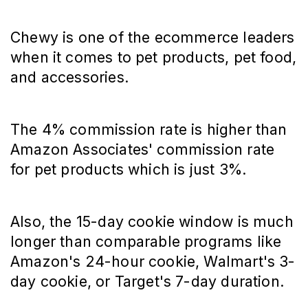
Chewy is one of the ecommerce leaders
when it comes to pet products, pet food,
and accessories.
The 4% commission rate is higher than
Amazon Associates' commission rate
for pet products which is just 3%.
Also, the 15-day cookie window is much
longer than comparable programs like
Amazon's 24-hour cookie, Walmart's 3-
day cookie, or Target's 7-day duration.