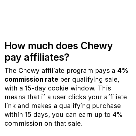
How much does Chewy
pay affiliates?
The Chewy affiliate program pays a
4%
commission rate
per qualifying sale,
with a 15-day cookie window. This
means that if a user clicks your affiliate
link and makes a qualifying purchase
within 15 days, you can earn up to 4%
commission on that sale.