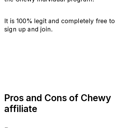
It is 100% legit and completely free to
sign up and join.
Pros and Cons of Chewy
affiliate