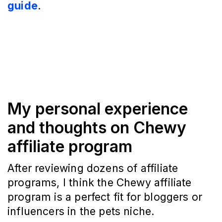
guide
.
My personal experience
and thoughts on Chewy
affiliate program
After reviewing dozens of affiliate
programs, I think the Chewy affiliate
program is a perfect fit for bloggers or
influencers in the pets niche.