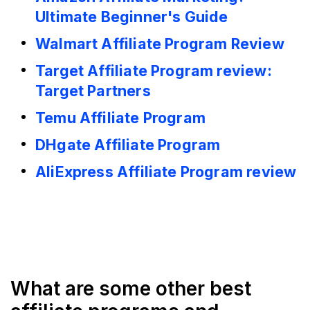
Ultimate Beginner's Guide
Walmart Affiliate Program Review
Target Affiliate Program review:
Target Partners
Temu Affiliate Program
DHgate Affiliate Program
AliExpress Affiliate Program review
What are some other best