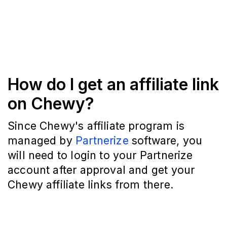
How do I get an affiliate link
on Chewy?
Since Chewy's affiliate program is
managed by
Partnerize
software, you
will need to login to your Partnerize
account after approval and get your
Chewy affiliate links from there.