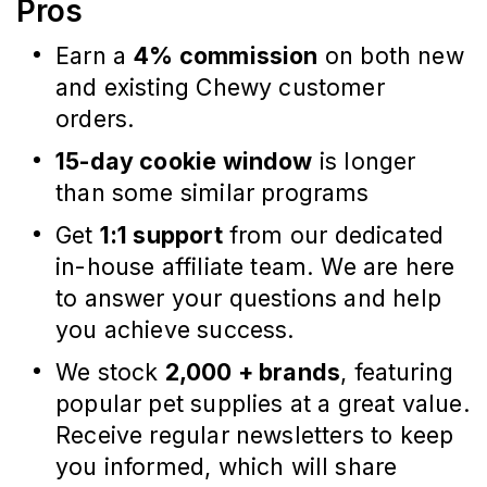
Pros
Earn a
4% commission
on both new
and existing Chewy customer
orders.
15-day cookie window
is longer
than some similar programs
Get
1:1 support
from our dedicated
in-house affiliate team. We are here
to answer your questions and help
you achieve success.
We stock
2,000 + brands
, featuring
popular pet supplies at a great value.
Receive regular newsletters to keep
you informed, which will share