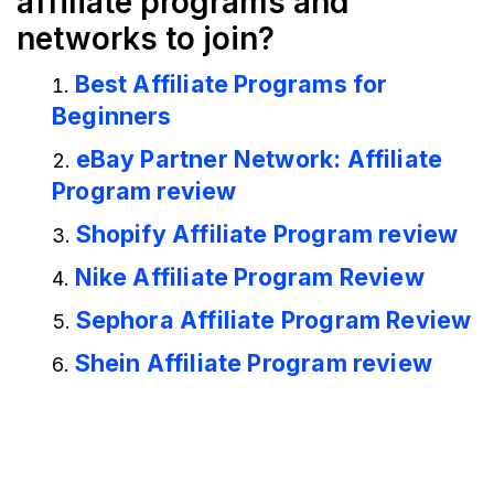
affiliate programs and
networks to join?
Best Affiliate Programs for
Beginners
eBay Partner Network: Affiliate
Program review
Shopify Affiliate Program review
Nike Affiliate Program Review
Sephora Affiliate Program Review
Shein Affiliate Program review