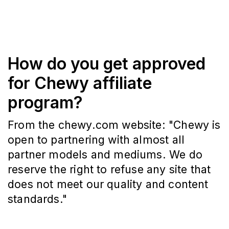
How do you get approved
for Chewy affiliate
program?
From the chewy.com website: "Chewy is
open to partnering with almost all
partner models and mediums. We do
reserve the right to refuse any site that
does not meet our quality and content
standards."