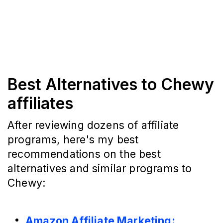
Best Alternatives to Chewy
affiliates
After reviewing dozens of affiliate
programs, here's my best
recommendations on the best
alternatives and similar programs to
Chewy:
Amazon Affiliate Marketing: