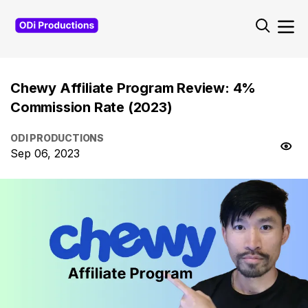
Chewy Affiliate Program Review: 4%
Commission Rate (2023)
ODI PRODUCTIONS
Sep 06, 2023