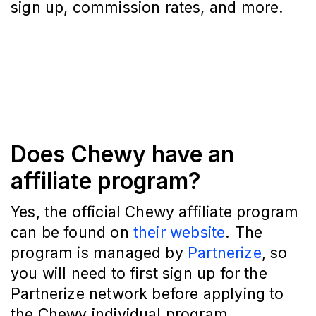
sign up, commission rates, and more.
Does Chewy have an
affiliate program?
Yes, the official Chewy affiliate program
can be found on
their website
. The
program is managed by
Partnerize
, so
you will need to first sign up for the
Partnerize network before applying to
the Chewy individual program.