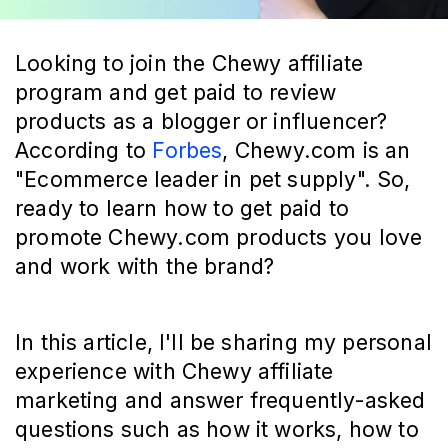
Looking to join the Chewy affiliate
program and get paid to review
products as a blogger or influencer?
According to
Forbes
, Chewy.com is an
"Ecommerce leader in pet supply". So,
ready to learn how to get paid to
promote Chewy.com products you love
and work with the brand?
In this article, I'll be sharing my personal
experience with Chewy affiliate
marketing and answer frequently-asked
questions such as how it works, how to