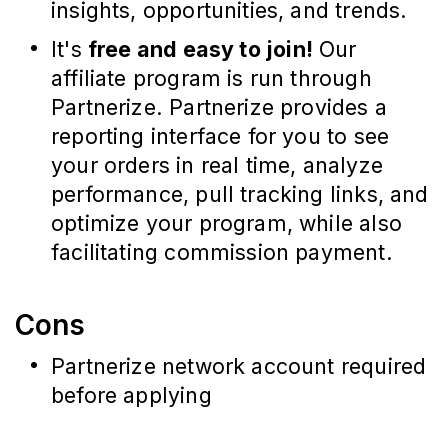
insights, opportunities, and trends.
It's
free and easy to join!
Our
affiliate program is run through
Partnerize. Partnerize provides a
reporting interface for you to see
your orders in real time, analyze
performance, pull tracking links, and
optimize your program, while also
facilitating commission payment.
Cons
Partnerize network account required
before applying