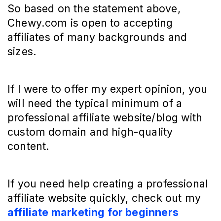
So based on the statement above,
Chewy.com is open to accepting
affiliates of many backgrounds and
sizes.
If I were to offer my expert opinion, you
will need the typical minimum of a
professional affiliate website/blog with
custom domain and high-quality
content.
If you need help creating a professional
affiliate website quickly, check out my
affiliate marketing for beginners