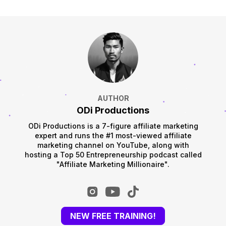
AUTHOR
ODi Productions
ODi Productions is a 7-figure affiliate marketing
expert and runs the #1 most-viewed affiliate
marketing channel on YouTube, along with
hosting a Top 50 Entrepreneurship podcast called
"Affiliate Marketing Millionaire".
NEW FREE TRAINING!