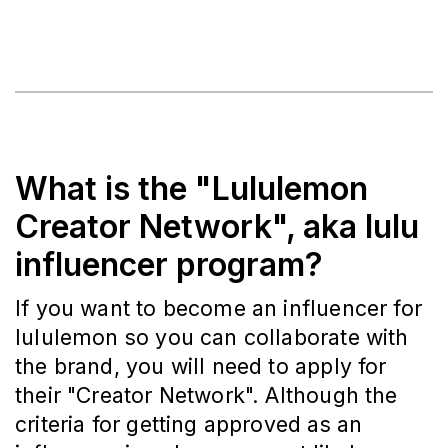
What is the "Lululemon
Creator Network", aka lulu
influencer program?
If you want to become an influencer for
lululemon so you can collaborate with
the brand, you will need to apply for
their "Creator Network". Although the
criteria for getting approved as an