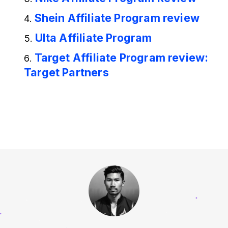
Shein Affiliate Program review
Ulta Affiliate Program
Target Affiliate Program review:
Target Partners