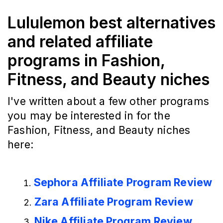
Lululemon best alternatives
and related affiliate
programs in Fashion,
Fitness, and Beauty niches
I've written about a few other programs
you may be interested in for the
Fashion, Fitness, and Beauty niches
here:
Sephora Affiliate Program Review
Zara Affiliate Program Review
Nike Affiliate Program Review