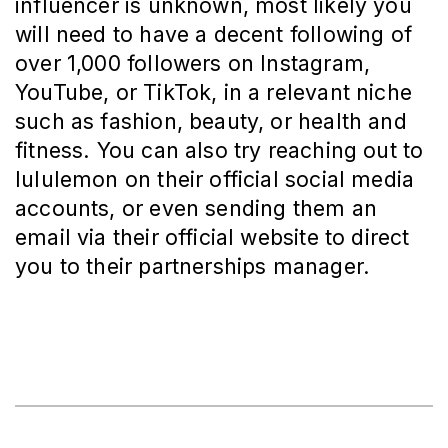
influencer is unknown, most likely you
will need to have a decent following of
over 1,000 followers on Instagram,
YouTube, or TikTok, in a relevant niche
such as fashion, beauty, or health and
fitness. You can also try reaching out to
lululemon on their official social media
accounts, or even sending them an
email via their official website to direct
you to their partnerships manager.