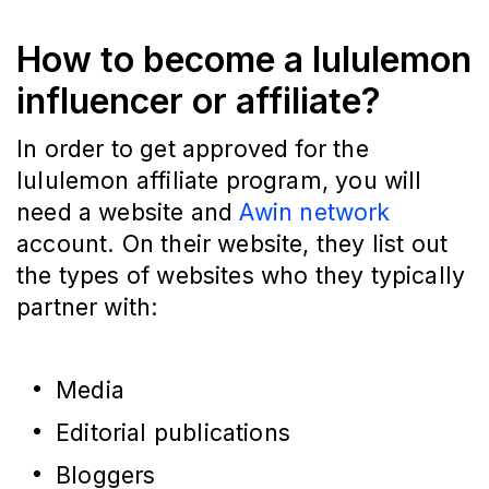
How to become a lululemon
influencer or affiliate?
In order to get approved for the
lululemon affiliate program, you will
need a website and
Awin network
account. On their website, they list out
the types of websites who they typically
partner with:
Media
Editorial publications
Bloggers