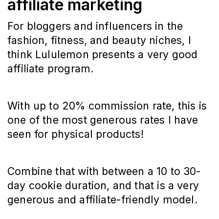
affiliate marketing
For bloggers and influencers in the
fashion, fitness, and beauty niches, I
think Lululemon presents a very good
affiliate program.
With up to 20% commission rate, this is
one of the most generous rates I have
seen for physical products!
Combine that with between a 10 to 30-
day cookie duration, and that is a very
generous and affiliate-friendly model.