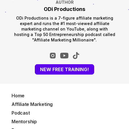
AUTHOR
ODi Productions
ODi Productions is a 7-figure affiliate marketing
expert and runs the #1 most-viewed affiliate
marketing channel on YouTube, along with
hosting a Top 50 Entrepreneurship podcast called
"Affiliate Marketing Millionaire".
NEW FREE TRAINING!
Home
Affiliate Marketing
Podcast
Mentorship