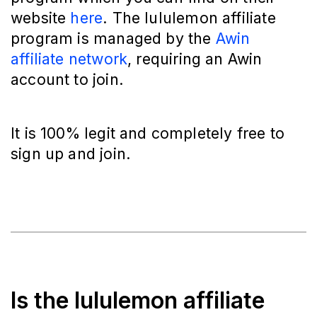
website
here
. The lululemon affiliate
program is managed by the
Awin
affiliate network
, requiring an Awin
account to join.
It is 100% legit and completely free to
sign up and join.
Is the lululemon affiliate