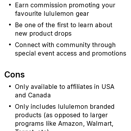
Earn commission promoting your 
favourite lululemon gear
Be one of the first to learn about 
new product drops
Connect with community through 
special event access and promotions
Cons
Only available to affiliates in USA
and Canada
Only includes lululemon branded
products (as opposed to larger
programs like Amazon, Walmart,