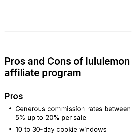
Pros and Cons of lululemon
affiliate program
Pros
Generous commission rates between
5% up to 20% per sale
10 to 30-day cookie windows