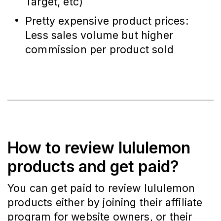
Target, etc)
Pretty expensive product prices:
Less sales volume but higher
commission per product sold
How to review lululemon
products and get paid?
You can get paid to review lululemon
products either by joining their affiliate
program for website owners, or their