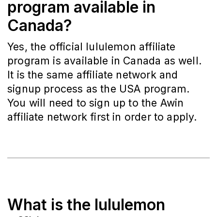
program available in
Canada?
Yes, the official lululemon affiliate
program is available in Canada as well.
It is the same affiliate network and
signup process as the USA program.
You will need to sign up to the Awin
affiliate network first in order to apply.
What is the lululemon