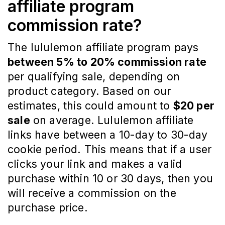
affiliate program
commission rate?
The lululemon affiliate program pays
between 5% to 20% commission rate
per qualifying sale, depending on
product category. Based on our
estimates, this could amount to
$20 per
sale
on average. Lululemon affiliate
links have between a 10-day to 30-day
cookie period. This means that if a user
clicks your link and makes a valid
purchase within 10 or 30 days, then you
will receive a commission on the
purchase price.