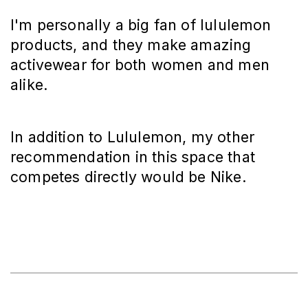
I'm personally a big fan of lululemon
products, and they make amazing
activewear for both women and men
alike.
In addition to Lululemon, my other
recommendation in this space that
competes directly would be Nike.