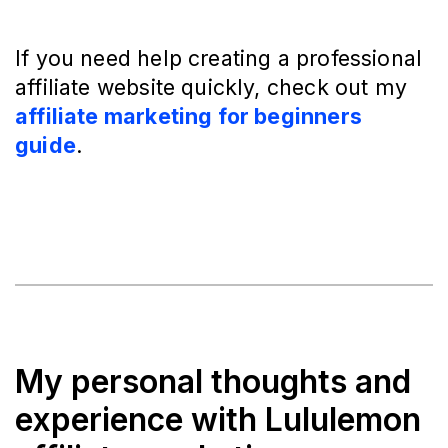
If you need help creating a professional
affiliate website quickly, check out my
affiliate marketing for beginners
guide
.
My personal thoughts and
experience with Lululemon