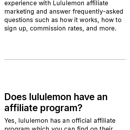
experience with Lululemon affiliate
marketing and answer frequently-asked
questions such as how it works, how to
sign up, commission rates, and more.
Does lululemon have an
affiliate program?
Yes, lululemon has an official affiliate
program which you can find on their