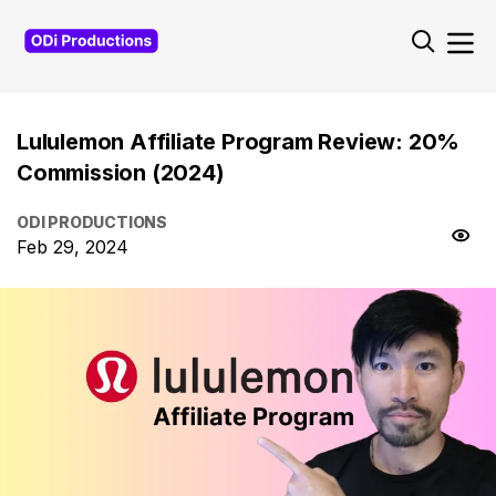
Lululemon Affiliate Program Review: 20%
Commission (2024)
ODI PRODUCTIONS
Feb 29, 2024