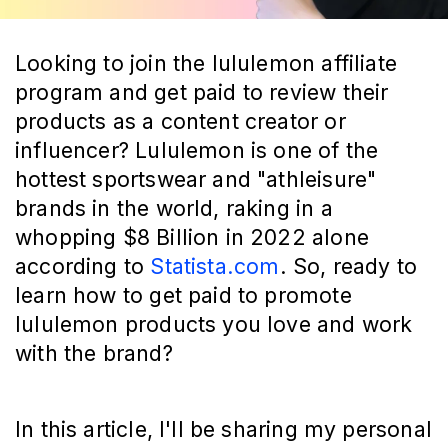
Looking to join the lululemon affiliate
program and get paid to review their
products as a content creator or
influencer? Lululemon is one of the
hottest sportswear and "athleisure"
brands in the world, raking in a
whopping $8 Billion in 2022 alone
according to
Statista.com
. So, ready to
learn how to get paid to promote
lululemon products you love and work
with the brand?
In this article, I'll be sharing my personal