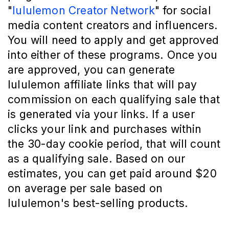
"
lululemon Creator Network
" for social
media content creators and influencers.
You will need to apply and get approved
into either of these programs. Once you
are approved, you can generate
lululemon affiliate links that will pay
commission on each qualifying sale that
is generated via your links. If a user
clicks your link and purchases within
the 30-day cookie period, that will count
as a qualifying sale. Based on our
estimates, you can get paid around $20
on average per sale based on
lululemon's best-selling products.