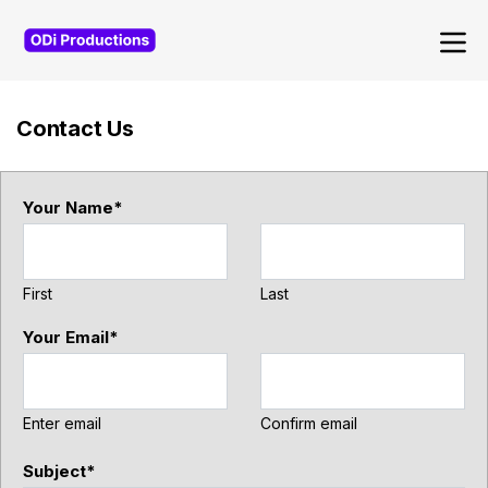
Navigated to Contact Us
Contact Us
Your Name
*
First
Last
Your Email
*
Enter email
Confirm email
Subject
*