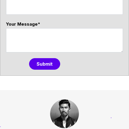
Your Message
*
Submit