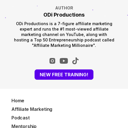
AUTHOR
ODi Productions
ODi Productions is a 7-figure affiliate marketing
expert and runs the #1 most-viewed affiliate
marketing channel on YouTube, along with
hosting a Top 50 Entrepreneurship podcast called
"Affiliate Marketing Millionaire".
NEW FREE TRAINING!
Home
Affiliate Marketing
Podcast
Mentorship