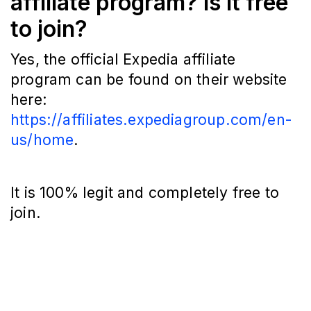
affiliate program? Is it free
to join?
Yes, the official Expedia affiliate
program can be found on their website
here:
https://affiliates.expediagroup.com/en-
us/home
.
It is 100% legit and completely free to
join.