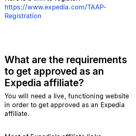
https://www.expedia.com/TAAP-
Registration
What are the requirements
to get approved as an
Expedia affiliate?
You will need a live, functioning website
in order to get approved as an Expedia
affiliate.