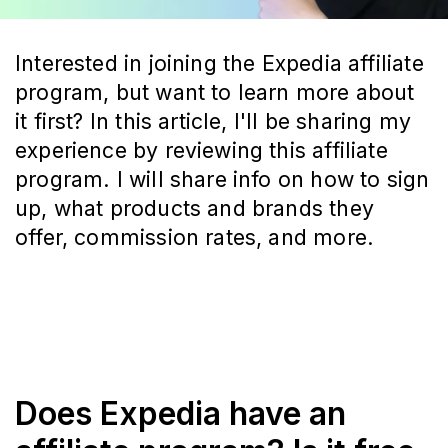
Interested in joining the Expedia affiliate
program, but want to learn more about
it first? In this article, I'll be sharing my
experience by reviewing this affiliate
program. I will share info on how to sign
up, what products and brands they
offer, commission rates, and more.
Does Expedia have an