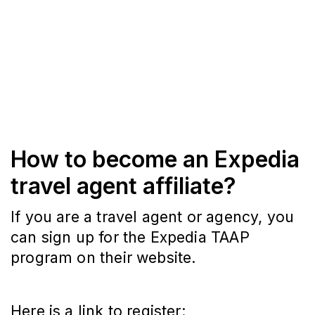
How to become an Expedia
travel agent affiliate?
If you are a travel agent or agency, you
can sign up for the Expedia TAAP
program on their website.
Here is a link to register: