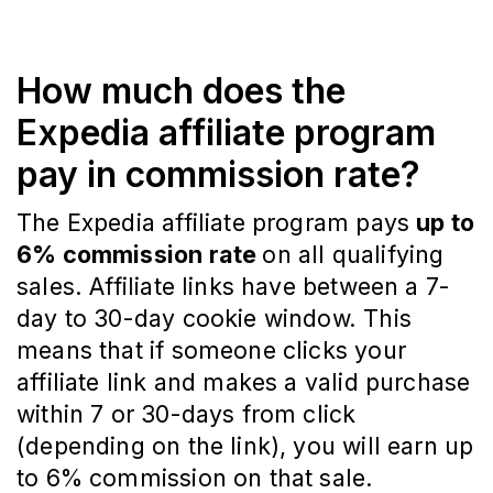
How much does the
Expedia affiliate program
pay in commission rate?
The Expedia affiliate program pays
up to
6% commission rate
on all qualifying
sales. Affiliate links have between a 7-
day to 30-day cookie window. This
means that if someone clicks your
affiliate link and makes a valid purchase
within 7 or 30-days from click
(depending on the link), you will earn up
to 6% commission on that sale.