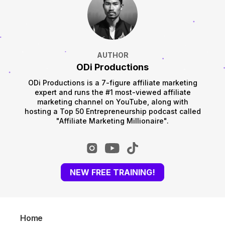
AUTHOR
ODi Productions
ODi Productions is a 7-figure affiliate marketing
expert and runs the #1 most-viewed affiliate
marketing channel on YouTube, along with
hosting a Top 50 Entrepreneurship podcast called
"Affiliate Marketing Millionaire".
NEW FREE TRAINING!
Home