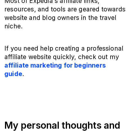
Most of Expedia's affiliate links,
resources, and tools are geared towards
website and blog owners in the travel
niche.
If you need help creating a professional
affiliate website quickly, check out my
affiliate marketing for beginners
guide
.
My personal thoughts and