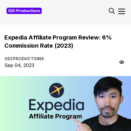
Expedia Affiliate Program Review: 6%
Commission Rate (2023)
ODI PRODUCTIONS
Sep 04, 2023