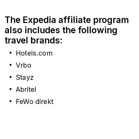
The Expedia affiliate program
also includes the following
travel brands:
Hotels.com
Vrbo
Stayz
Abritel
FeWo direkt