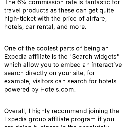
The 6% commission rate is fantastic for
travel products as these can get quite
high-ticket with the price of airfare,
hotels, car rental, and more.
One of the coolest parts of being an
Expedia affiliate is the "Search widgets"
which allow you to embed an interactive
search directly on your site, for
example, visitors can search for hotels
powered by Hotels.com.
Overall, I highly recommend joining the
Expedia group affiliate program if you