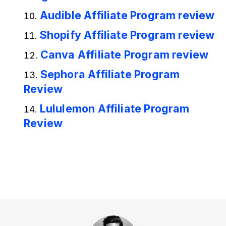
Audible Affiliate Program review
Shopify Affiliate Program review
Canva Affiliate Program review
Sephora Affiliate Program
Review
Lululemon Affiliate Program
Review