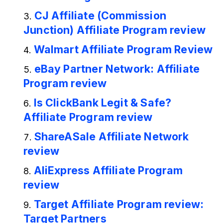
CJ Affiliate (Commission
Junction) Affiliate Program review
Walmart Affiliate Program Review
eBay Partner Network: Affiliate
Program review
Is ClickBank Legit & Safe?
Affiliate Program review
ShareASale Affiliate Network
review
AliExpress Affiliate Program
review
Target Affiliate Program review:
Target Partners