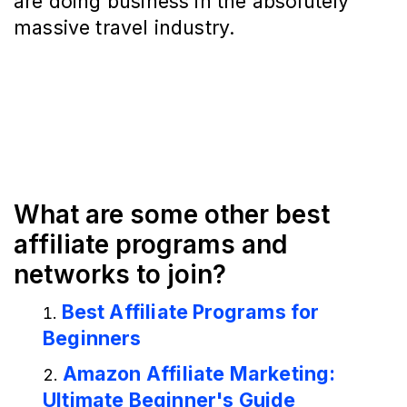
are doing business in the absolutely
massive travel industry.
What are some other best
affiliate programs and
networks to join?
Best Affiliate Programs for
Beginners
Amazon Affiliate Marketing:
Ultimate Beginner's Guide