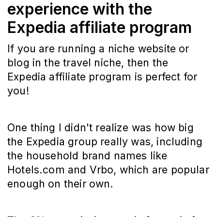
experience with the
Expedia affiliate program
If you are running a niche website or
blog in the travel niche, then the
Expedia affiliate program is perfect for
you!
One thing I didn't realize was how big
the Expedia group really was, including
the household brand names like
Hotels.com and Vrbo, which are popular
enough on their own.