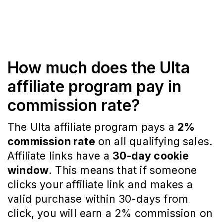
How much does the Ulta
affiliate program pay in
commission rate?
The Ulta affiliate program pays a
2%
commission rate
on all qualifying sales.
Affiliate links have a
30-day cookie
window
. This means that if someone
clicks your affiliate link and makes a
valid purchase within 30-days from
click, you will earn a 2% commission on