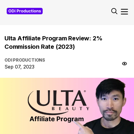
Ulta Affiliate Program Review: 2%
Commission Rate (2023)
ODI PRODUCTIONS
Sep 07, 2023