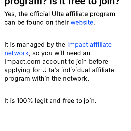
program? Is it free to join?
Yes, the official Ulta affiliate program
can be found on their
website
.
It is managed by the
Impact affiliate
network
, so you will need an
Impact.com account to join before
applying for Ulta's individual affiliate
program within the network.
It is 100% legit and free to join.