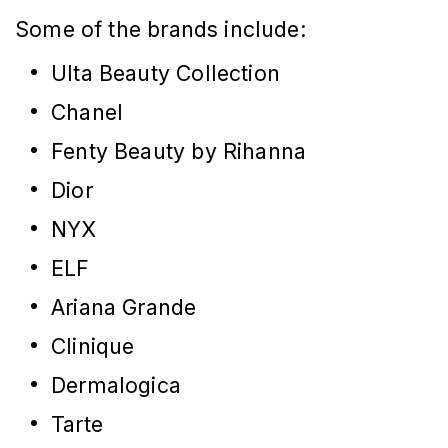
Some of the brands include:
Ulta Beauty Collection
Chanel
Fenty Beauty by Rihanna
Dior
NYX
ELF
Ariana Grande
Clinique
Dermalogica
Tarte