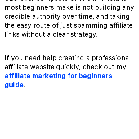
most beginners make is not building any
credible authority over time, and taking
the easy route of just spamming affiliate
links without a clear strategy.
If you need help creating a professional
affiliate website quickly, check out my
affiliate marketing for beginners
guide
.