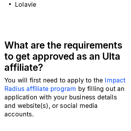
Lolavie
What are the requirements
to get approved as an Ulta
affiliate?
You will first need to apply to the
Impact
Radius affiliate program
by filling out an
application with your business details
and website(s), or social media
accounts.