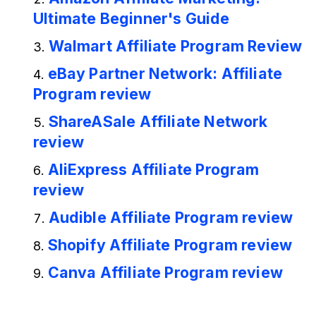
Ultimate Beginner's Guide
Walmart Affiliate Program Review
eBay Partner Network: Affiliate
Program review
ShareASale Affiliate Network
review
AliExpress Affiliate Program
review
Audible Affiliate Program review
Shopify Affiliate Program review
Canva Affiliate Program review