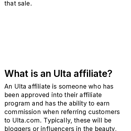
that sale.
What is an Ulta affiliate?
An Ulta affiliate is someone who has
been approved into their affiliate
program and has the ability to earn
commission when referring customers
to Ulta.com. Typically, these will be
bloggers or influencers in the beauty,