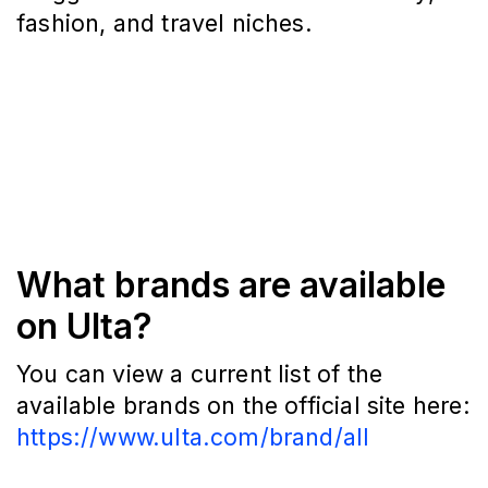
fashion, and travel niches.
What brands are available
on Ulta?
You can view a current list of the
available brands on the official site here:
https://www.ulta.com/brand/all