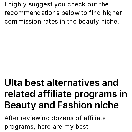
I highly suggest you check out the
recommendations below to find higher
commission rates in the beauty niche.
Ulta best alternatives and
related affiliate programs in
Beauty and Fashion niche
After reviewing dozens of affiliate
programs, here are my best