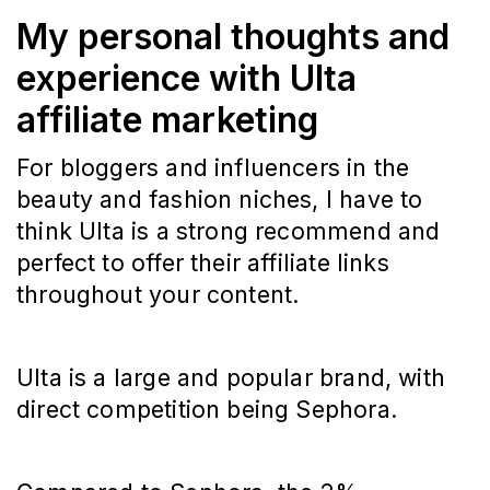
My personal thoughts and
experience with Ulta
affiliate marketing
For bloggers and influencers in the
beauty and fashion niches, I have to
think Ulta is a strong recommend and
perfect to offer their affiliate links
throughout your content.
Ulta is a large and popular brand, with
direct competition being Sephora.