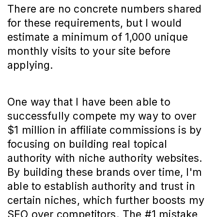
There are no concrete numbers shared
for these requirements, but I would
estimate a minimum of 1,000 unique
monthly visits to your site before
applying.
One way that I have been able to
successfully compete my way to over
$1 million in affiliate commissions is by
focusing on building real topical
authority with niche authority websites.
By building these brands over time, I'm
able to establish authority and trust in
certain niches, which further boosts my
SEO over competitors. The #1 mistake