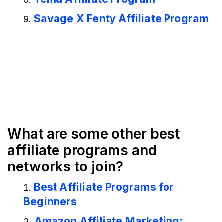
Savage X Fenty Affiliate Program
What are some other best
affiliate programs and
networks to join?
Best Affiliate Programs for
Beginners
Amazon Affiliate Marketing: