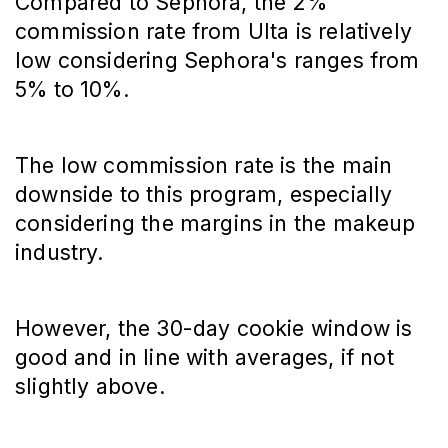
Compared to Sephora, the 2%
commission rate from Ulta is relatively
low considering Sephora's ranges from
5% to 10%.
The low commission rate is the main
downside to this program, especially
considering the margins in the makeup
industry.
However, the 30-day cookie window is
good and in line with averages, if not
slightly above.