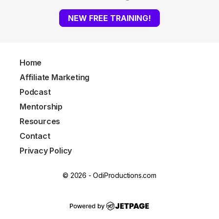
NEW FREE TRAINING!
Home
Affiliate Marketing
Podcast
Mentorship
Resources
Contact
Privacy Policy
© 2026 - OdiProductions.com