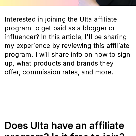
Interested in joining the Ulta affiliate
program to get paid as a blogger or
influencer? In this article, I'll be sharing
my experience by reviewing this affiliate
program. I will share info on how to sign
up, what products and brands they
offer, commission rates, and more.
Does Ulta have an affiliate