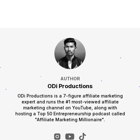
AUTHOR
ODi Productions
ODi Productions is a 7-figure affiliate marketing
expert and runs the #1 most-viewed affiliate
marketing channel on YouTube, along with
hosting a Top 50 Entrepreneurship podcast called
"Affiliate Marketing Millionaire".