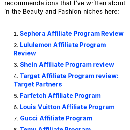
recommendations that I've written about
in the Beauty and Fashion niches here:
Sephora Affiliate Program Review
Lululemon Affiliate Program
Review
Shein Affiliate Program review
Target Affiliate Program review:
Target Partners
Farfetch Affiliate Program
Louis Vuitton Affiliate Program
Gucci Affiliate Program
Temu Affiliate Program