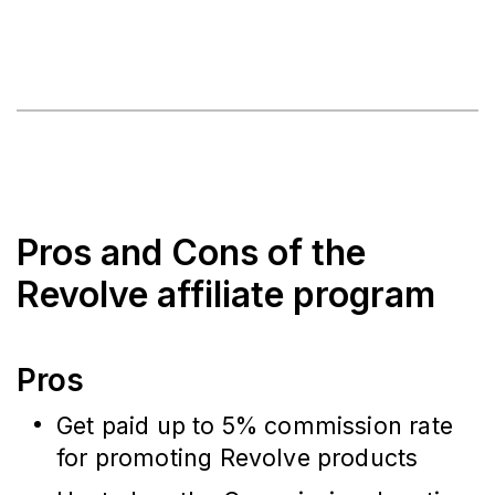
Pros and Cons of the
Revolve affiliate program
Pros
Get paid up to 5% commission rate
for promoting Revolve products