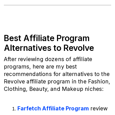
Best Affiliate Program
Alternatives to Revolve
After reviewing dozens of affiliate
programs, here are my best
recommendations for alternatives to the
Revolve affiliate program in the Fashion,
Clothing, Beauty, and Makeup niches:
Farfetch Affiliate Program
 review