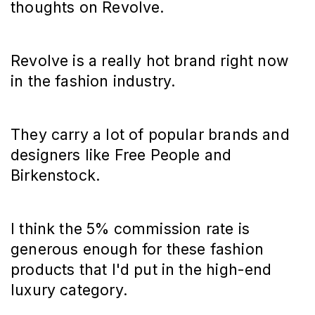
thoughts on Revolve.
Revolve is a really hot brand right now
in the fashion industry.
They carry a lot of popular brands and
designers like Free People and
Birkenstock.
I think the 5% commission rate is
generous enough for these fashion
products that I'd put in the high-end
luxury category.