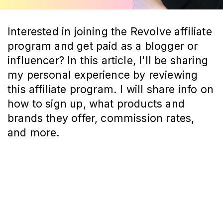
Interested in joining the Revolve affiliate
program and get paid as a blogger or
influencer? In this article, I'll be sharing
my personal experience by reviewing
this affiliate program. I will share info on
how to sign up, what products and
brands they offer, commission rates,
and more.