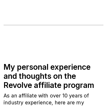
My personal experience
and thoughts on the
Revolve affiliate program
As an affiliate with over 10 years of
industry experience, here are my