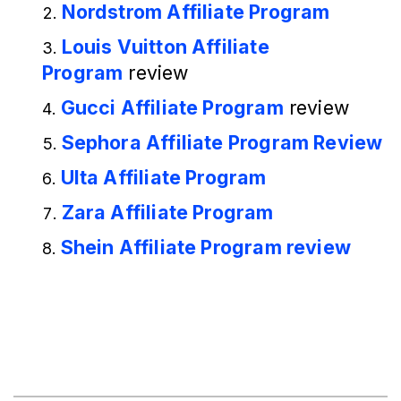
Nordstrom Affiliate Program
Louis Vuitton Affiliate
Program
review
Gucci Affiliate Program
review
Sephora Affiliate Program Review
Ulta Affiliate Program
Zara Affiliate Program
Shein Affiliate Program review