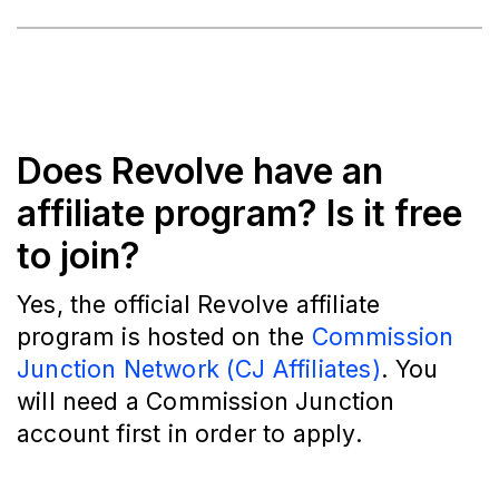
Does Revolve have an
affiliate program? Is it free
to join?
Yes, the official Revolve affiliate
program is hosted on the
Commission
Junction Network (CJ Affiliates)
. You
will need a Commission Junction
account first in order to apply.