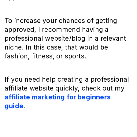
To increase your chances of getting
approved, I recommend having a
professional website/blog in a relevant
niche. In this case, that would be
fashion, fitness, or sports.
If you need help creating a professional
affiliate website quickly, check out my
affiliate marketing for beginners
guide
.