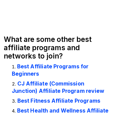
What are some other best
affiliate programs and
networks to join?
Best Affiliate Programs for
Beginners
CJ Affiliate (Commission
Junction) Affiliate Program review
Best Fitness Affiliate Programs
Best Health and Wellness Affiliate