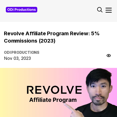
Revolve Affiliate Program Review: 5%
Commissions (2023)
ODI PRODUCTIONS
Nov 03, 2023