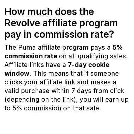
How much does the
Revolve affiliate program
pay in commission rate?
The Puma affiliate program pays a
5%
commission rate
on all qualifying sales.
Affiliate links have a
7-day cookie
window
. This means that if someone
clicks your affiliate link and makes a
valid purchase within 7 days from click
(depending on the link), you will earn up
to 5% commission on that sale.