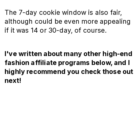
The 7-day cookie window is also fair,
although could be even more appealing
if it was 14 or 30-day, of course.
I've written about many other high-end
fashion affiliate programs below, and I
highly recommend you check those out
next!