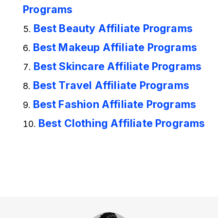
Programs
Best Beauty Affiliate Programs
Best Makeup Affiliate Programs
Best Skincare Affiliate Programs
Best Travel Affiliate Programs
Best Fashion Affiliate Programs
Best Clothing Affiliate Programs