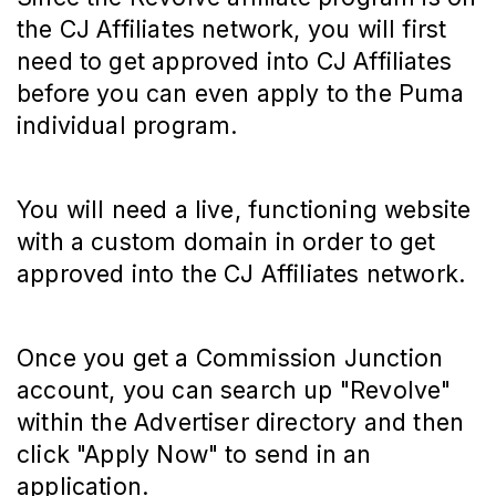
the CJ Affiliates network, you will first
need to get approved into CJ Affiliates
before you can even apply to the Puma
individual program.
You will need a live, functioning website
with a custom domain in order to get
approved into the CJ Affiliates network.
Once you get a Commission Junction
account, you can search up "Revolve"
within the Advertiser directory and then
click "Apply Now" to send in an
application.