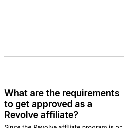
What are the requirements
to get approved as a
Revolve affiliate?
Since the Revolve affiliate program is on