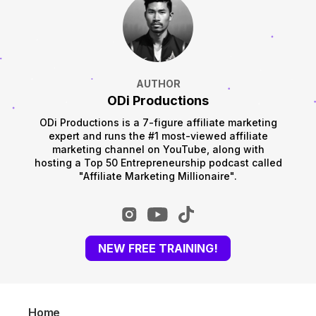
AUTHOR
ODi Productions
ODi Productions is a 7-figure affiliate marketing
expert and runs the #1 most-viewed affiliate
marketing channel on YouTube, along with
hosting a Top 50 Entrepreneurship podcast called
"Affiliate Marketing Millionaire".
NEW FREE TRAINING!
Home