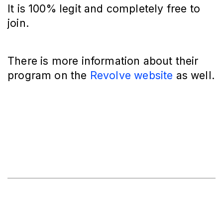
It is 100% legit and completely free to
join.
There is more information about their
program on the
Revolve website
as well.