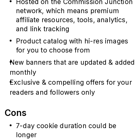
Hosted on the Commission Junction
network, which means premium
affiliate resources, tools, analytics,
and link tracking
Product catalog with hi-res images
for you to choose from
New banners that are updated & added
monthly
Exclusive & compelling offers for your
readers and followers only
Cons
7-day cookie duration could be
longer