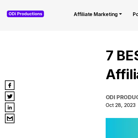
Affiliate Marketing
P
7 BE
Affi
ODI PRODU
Oct 28, 2023