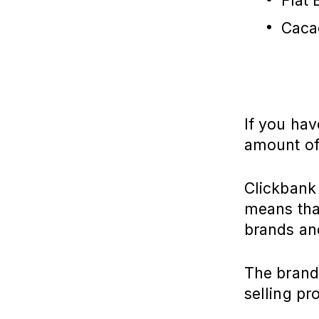
Flat 
Caca
If you hav
amount of
Clickbank 
means that
brands an
The brands
selling pr