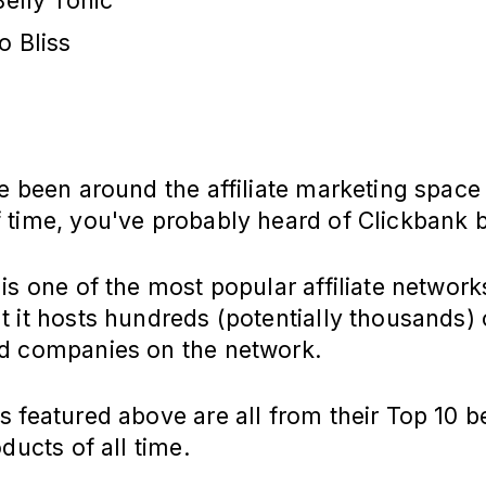
Belly Tonic
o Bliss
e been around the affiliate marketing space
 time, you've probably heard of Clickbank 
is one of the most popular affiliate network
 it hosts hundreds (potentially thousands) 
d companies on the network.
 featured above are all from their Top 10 b
oducts of all time.