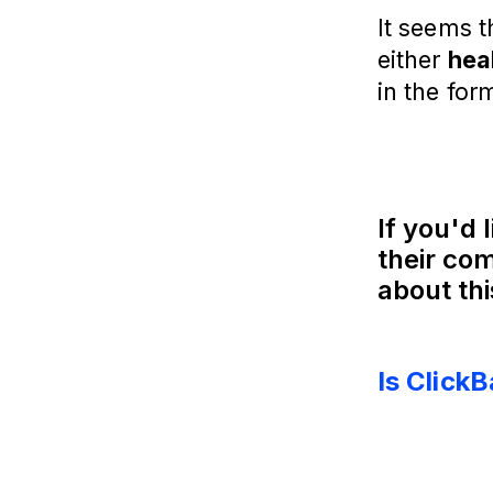
It seems t
either
hea
in the for
If you'd 
their com
about thi
Is Click