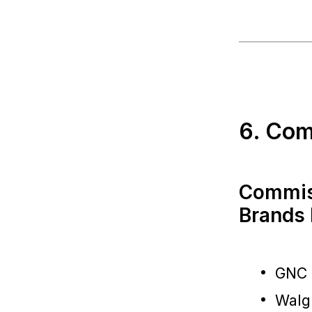
6. Com
Commiss
Brands 
GNC
Walg