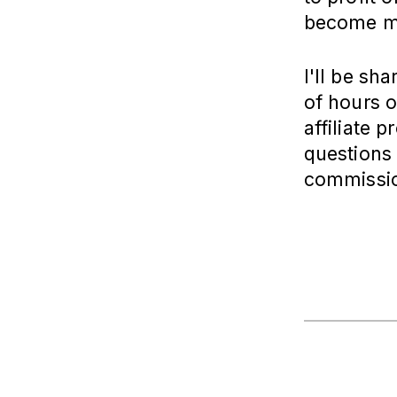
become mo
I'll be sh
of hours o
affiliate 
questions 
commissio