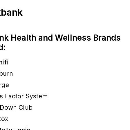
ckbank
nk Health and Wellness Brands
d:
ifi
burn
rge
s Factor System
 Down Club
tox