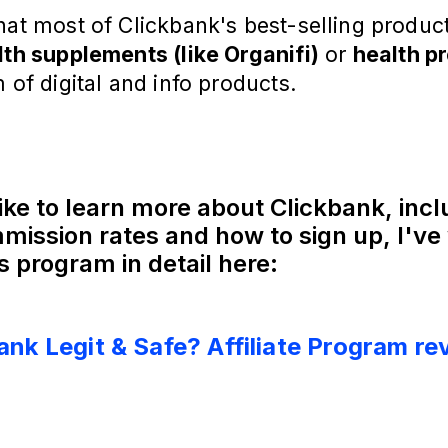
hat most of Clickbank's best-selling produc
lth supplements (like Organifi)
or
health p
m of digital and info products.
like to learn more about Clickbank, inc
mission rates and how to sign up, I've 
s program in detail here:
Bank Legit & Safe? Affiliate Program re