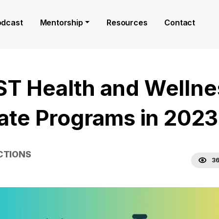
odcast
Mentorship
Resources
Contact
ST Health and Wellne
liate Programs in 2023
CTIONS
36