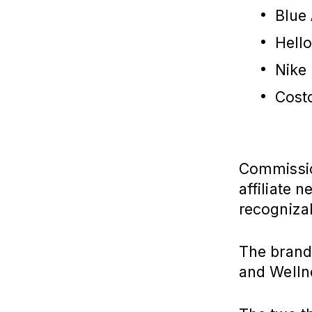
Blue
Hell
Nike
Cost
Commission
affiliate 
recogniza
The brands
and Welln