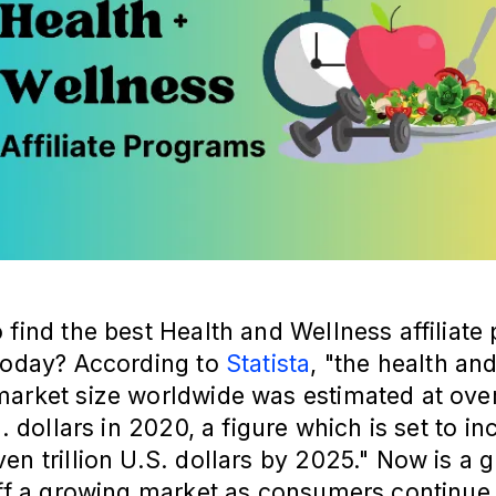
 find the best Health and Wellness affiliat
 today? According to
Statista
, "the health an
market size worldwide was estimated at ove
S. dollars in 2020, a figure which is set to in
en trillion U.S. dollars by 2025." Now is a g
off a growing market as consumers continue