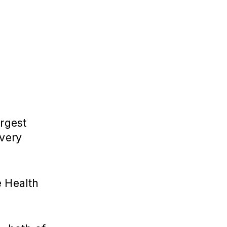
argest
 very
e Health