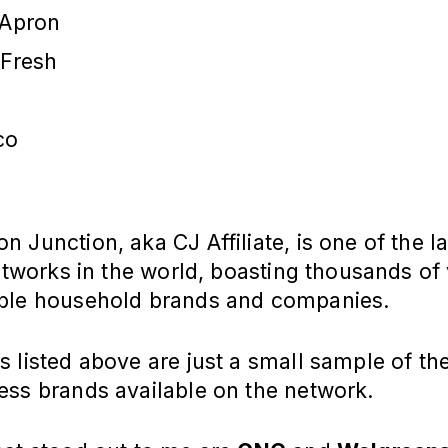
 Apron
oFresh
co
 Junction, aka CJ Affiliate, is one of the l
networks in the world, boasting thousands of
ble household brands and companies.
 listed above are just a small sample of th
ess brands available on the network.