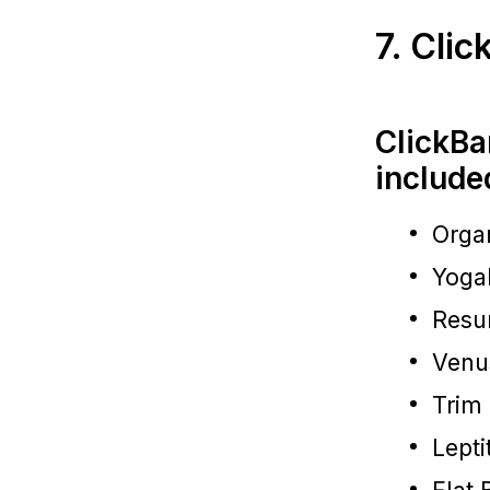
7. Cli
ClickBa
include
Organ
Yoga
Resu
Venu
Trim
Lepti