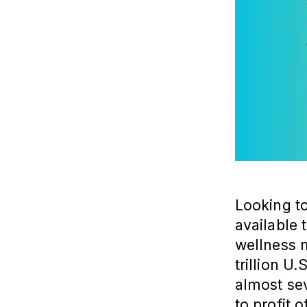
Looking to
available
wellness 
trillion U.
almost sev
to profit 