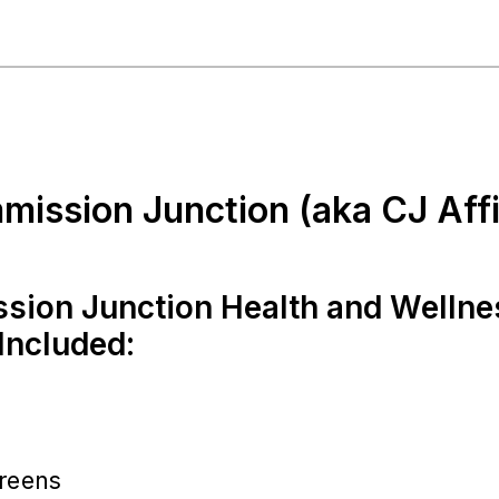
mission Junction (aka CJ Affil
ion Junction Health and Wellne
Included:
reens