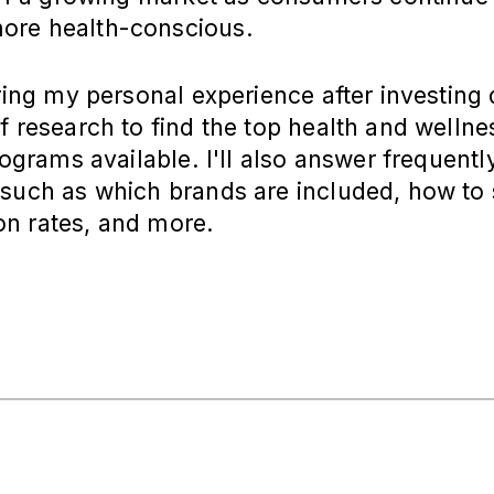
re health-conscious.
aring my personal experience after investing
f research to find the top health and wellne
programs available. I'll also answer frequent
such as which brands are included, how to 
n rates, and more.