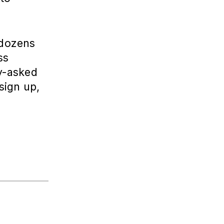
 dozens
ss
ly-asked
sign up,