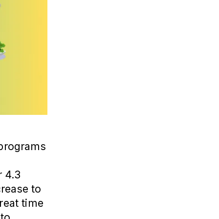
e programs
d
r 4.3
crease to
reat time
 to