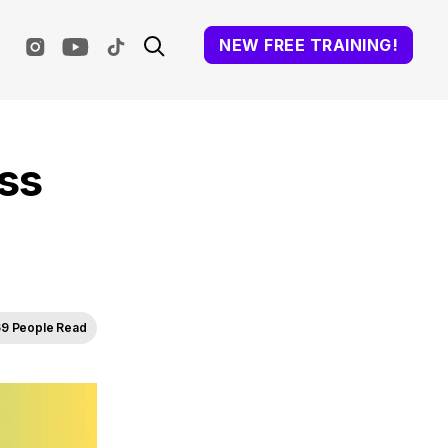
NEW FREE TRAINING!
ss
9 People Read