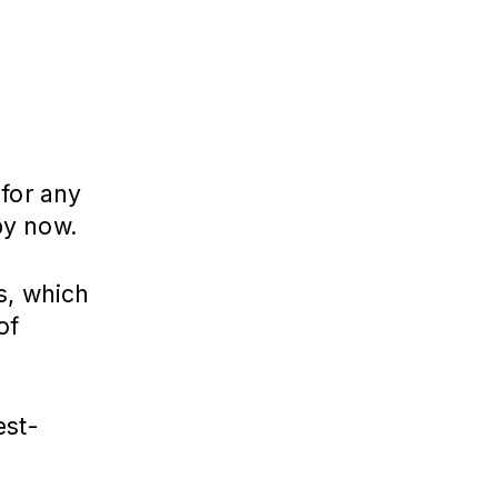
 for any
by now.
s, which
of
est-