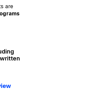
ts are
rograms
luding
written
view