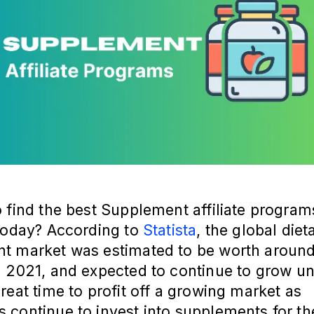
 find the best Supplement affiliate program
 today? According to
Statista
, the global diet
t market was estimated to be worth aroun
 2021, and expected to continue to grow un
reat time to profit off a growing market as
continue to invest into supplements for th