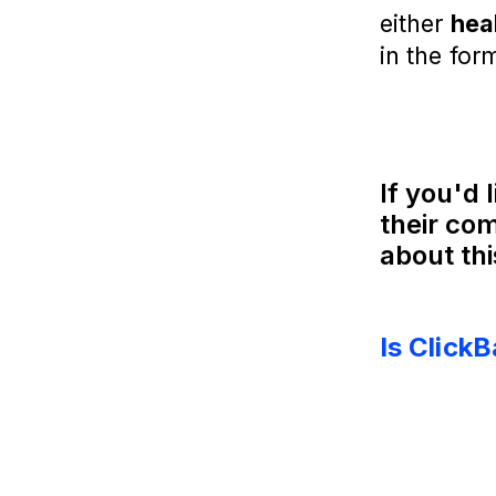
either
hea
in the for
If you'd 
their com
about thi
Is Click