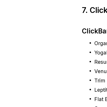
7. Cli
ClickBa
Organ
Yoga
Resu
Venu
Trim
Lepti
Flat 