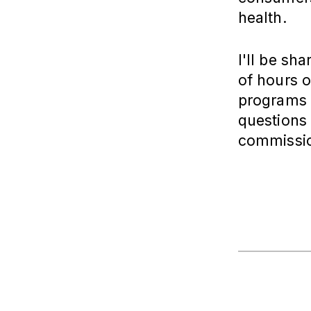
health.
I'll be sh
of hours o
programs a
questions 
commissio