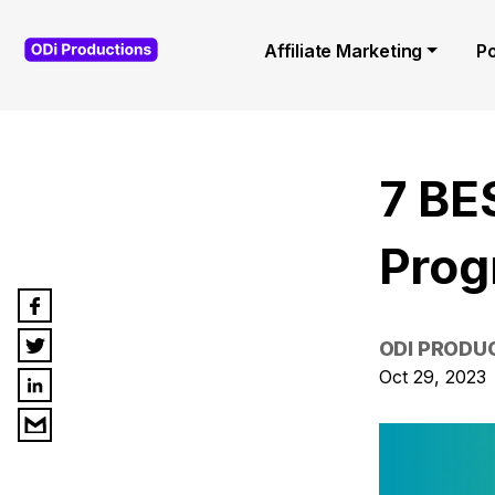
Affiliate Marketing
P
7 BE
Prog
ODI PRODU
Oct 29, 2023