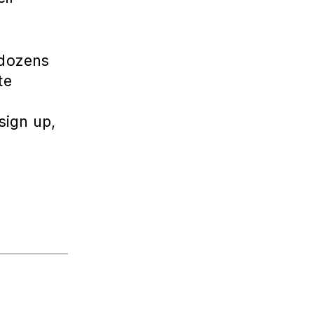
 dozens
te
sign up,