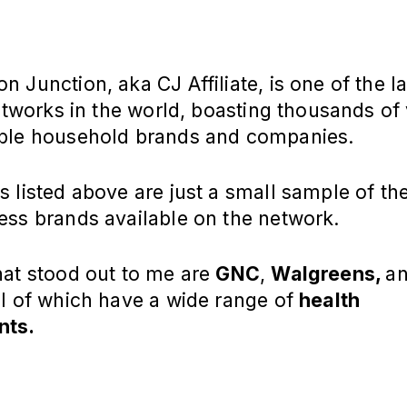
 Junction, aka CJ Affiliate, is one of the l
networks in the world, boasting thousands of
ble household brands and companies.
 listed above are just a small sample of th
ess brands available on the network.
hat stood out to me are
GNC
,
Walgreens,
a
all of which have a wide range of
health
nts.