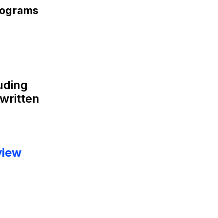
rograms
luding
written
view