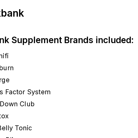
ckbank
nk Supplement Brands included:
ifi
burn
rge
s Factor System
 Down Club
tox
Belly Tonic