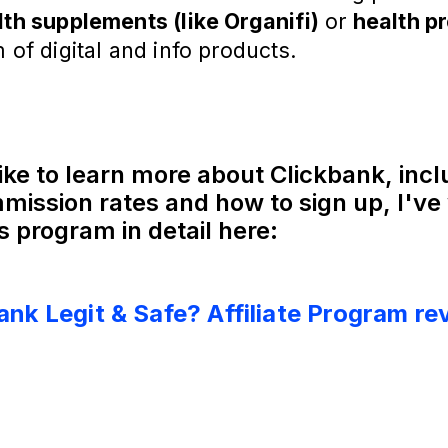
lth supplements (like Organifi)
or
health p
m of digital and info products.
like to learn more about Clickbank, inc
mission rates and how to sign up, I've 
s program in detail here:
Bank Legit & Safe? Affiliate Program re