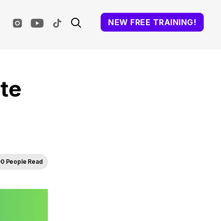
NEW FREE TRAINING!
te
0 People Read