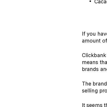
Caca
If you hav
amount of
Clickbank 
means that
brands an
The brands
selling pr
It seems t