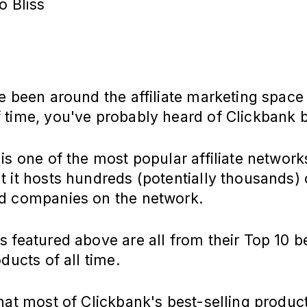
o Bliss
e been around the affiliate marketing space
 time, you've probably heard of Clickbank 
is one of the most popular affiliate network
 it hosts hundreds (potentially thousands) 
d companies on the network.
 featured above are all from their Top 10 b
oducts of all time.
hat most of Clickbank's best-selling produc