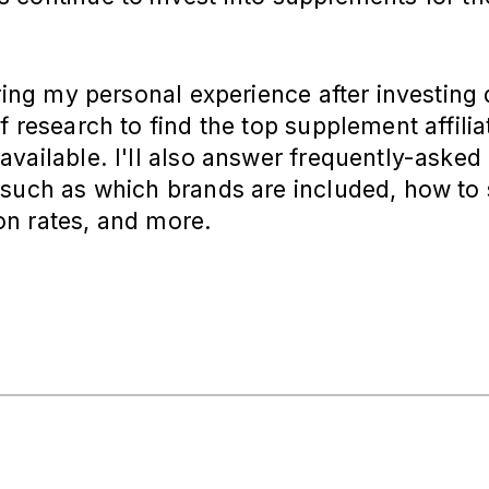
aring my personal experience after investing
f research to find the top supplement affilia
vailable. I'll also answer frequently-asked
such as which brands are included, how to 
n rates, and more.