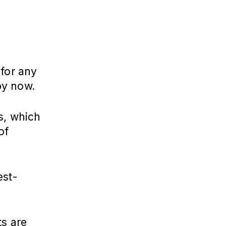
 for any
by now.
s, which
of
est-
ts are