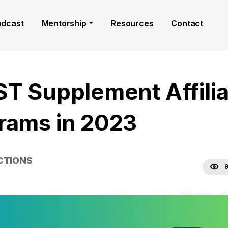
odcast
Mentorship
Resources
Contact
ST Supplement Affilia
rams in 2023
CTIONS
9