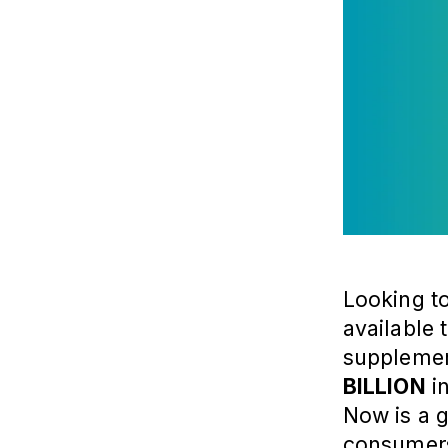
Looking to
available
supplemen
BILLION
in
Now is a g
consumers 