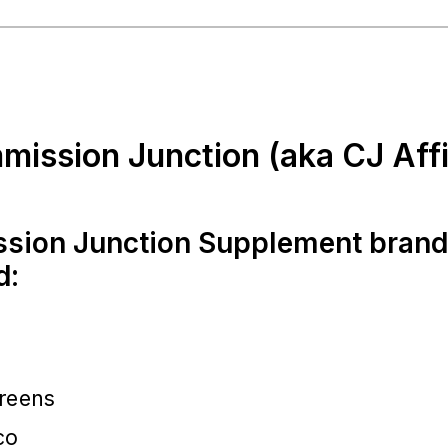
mission Junction (aka CJ Affil
sion Junction Supplement bran
d:
reens
co