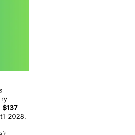
s
ary
d
$137
til 2028.
eir