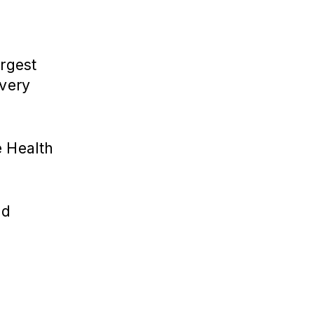
argest
 very
e Health
nd