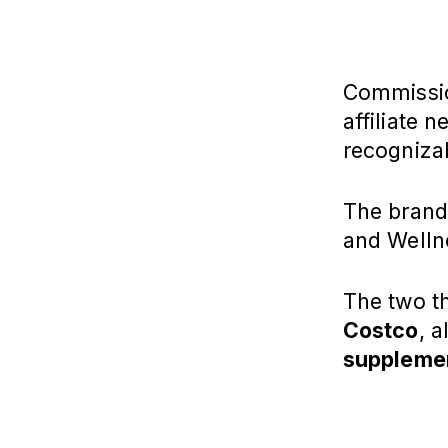
Commission
affiliate 
recogniza
The brands
and Welln
The two t
Costco
, 
suppleme