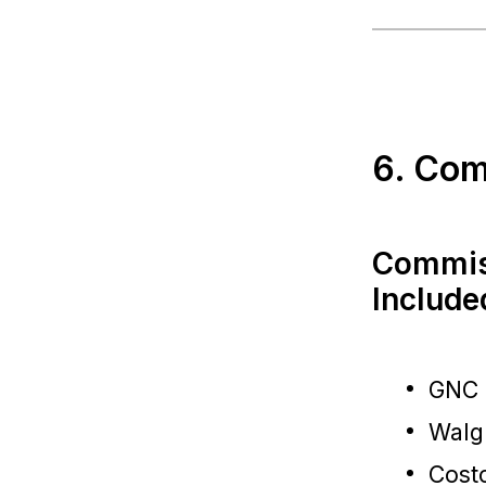
6. Com
Commis
Include
GNC
Walg
Cost