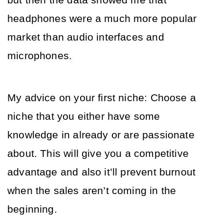
but then the data showed me that 
headphones were a much more popular 
market than audio interfaces and 
microphones.
My advice on your first niche: Choose a 
niche that you either have some 
knowledge in already or are passionate 
about. This will give you a competitive 
advantage and also it’ll prevent burnout 
when the sales aren’t coming in the 
beginning.