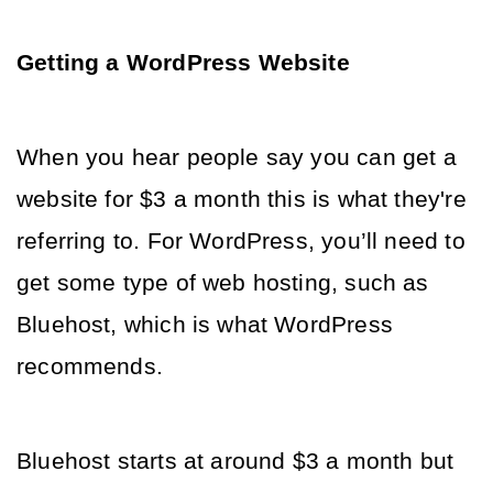
Getting a WordPress Website
When you hear people say you can get a 
website for $3 a month this is what they're 
referring to. For WordPress, you’ll need to 
get some type of web hosting, such as 
Bluehost, which is what WordPress 
recommends. 
Bluehost starts at around $3 a month but 