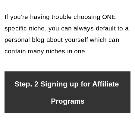
If you’re having trouble choosing ONE 
specific niche, you can always default to a 
personal blog about yourself which can 
contain many niches in one.
Step. 2 Signing up for Affiliate 
Programs