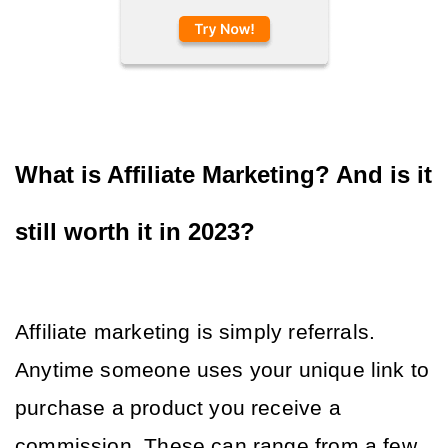
What is Affiliate Marketing? And is it 
still worth it in 2023?
Affiliate marketing is simply referrals. 
Anytime someone uses your unique link to 
purchase a product you receive a 
commission. These can range from a few 