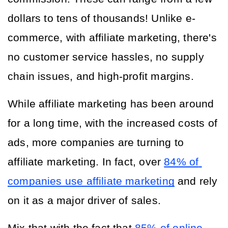
dollars to tens of thousands! Unlike e-
commerce, with affiliate marketing, there's 
no customer service hassles, no supply 
chain issues, and high-profit margins.
While affiliate marketing has been around 
for a long time, with the increased costs of 
ads, more companies are turning to 
affiliate marketing. In fact, over 
84% of 
companies use affiliate marketing
 and rely 
on it as a major driver of sales. 