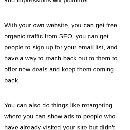
and impressions will plummet. 
With your own website, you can get free 
organic traffic from SEO, you can get 
people to sign up for your email list, and 
have a way to reach back out to them to 
offer new deals and keep them coming 
back. 
You can also do things like retargeting 
where you can show ads to people who 
have already visited your site but didn’t 