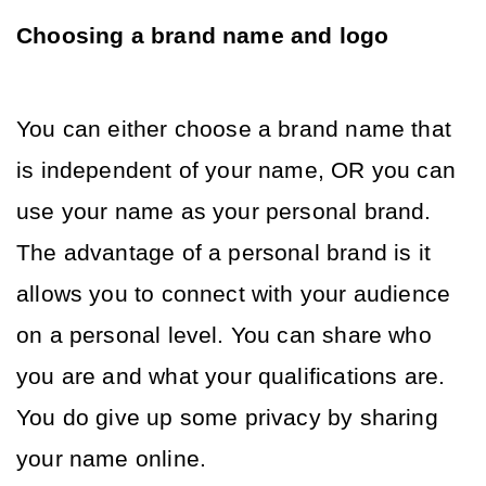
Choosing a brand name and logo
You can either choose a brand name that 
is independent of your name, OR you can 
use your name as your personal brand. 
The advantage of a personal brand is it 
allows you to connect with your audience 
on a personal level. You can share who 
you are and what your qualifications are. 
You do give up some privacy by sharing 
your name online. 