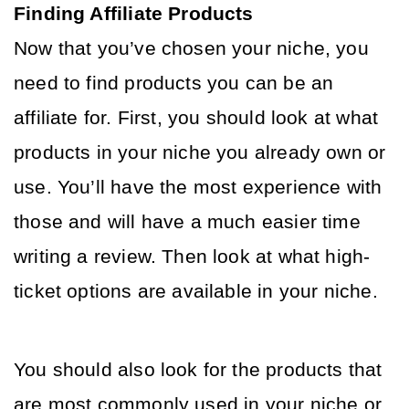
Finding Affiliate Products
Now that you’ve chosen your niche, you 
need to find products you can be an 
affiliate for. First, you should look at what 
products in your niche you already own or 
use. You’ll have the most experience with 
those and will have a much easier time 
writing a review. Then look at what high-
ticket options are available in your niche. 
You should also look for the products that 
are most commonly used in your niche or 