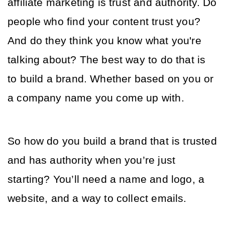
affiliate marketing is trust and authority. Do 
people who find your content trust you? 
And do they think you know what you're 
talking about? The best way to do that is 
to build a brand. Whether based on you or 
a company name you come up with. 
So how do you build a brand that is trusted 
and has authority when you’re just 
starting? You’ll need a name and logo, a 
website, and a way to collect emails. 