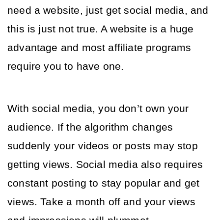
need a website, just get social media, and 
this is just not true. A website is a huge 
advantage and most affiliate programs 
require you to have one. 
With social media, you don’t own your 
audience. If the algorithm changes 
suddenly your videos or posts may stop 
getting views. Social media also requires 
constant posting to stay popular and get 
views. Take a month off and your views 