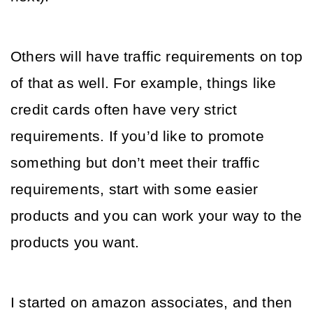
Others will have traffic requirements on top 
of that as well. For example, things like 
credit cards often have very strict 
requirements. If you’d like to promote 
something but don’t meet their traffic 
requirements, start with some easier 
products and you can work your way to the 
products you want. 
I started on amazon associates, and then 