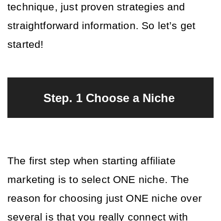
technique, just proven strategies and 
straightforward information. So let’s get 
started!
Step. 1 Choose a Niche 
The first step when starting affiliate 
marketing is to select ONE niche. The 
reason for choosing just ONE niche over 
several is that you really connect with 