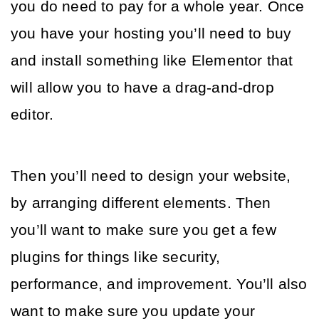
you do need to pay for a whole year. Once 
you have your hosting you’ll need to buy 
and install something like Elementor that 
will allow you to have a drag-and-drop 
editor. 
Then you’ll need to design your website, 
by arranging different elements. Then 
you’ll want to make sure you get a few 
plugins for things like security, 
performance, and improvement. You’ll also 
want to make sure you update your 