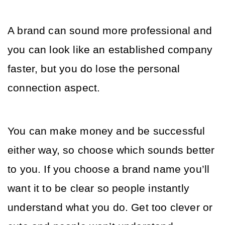
A brand can sound more professional and 
you can look like an established company 
faster, but you do lose the personal 
connection aspect. 
You can make money and be successful 
either way, so choose which sounds better 
to you. If you choose a brand name you’ll 
want it to be clear so people instantly 
understand what you do. Get too clever or 