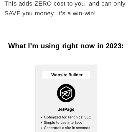
This adds ZERO cost to you, and can only 
SAVE you money. It’s a win-win!
What I’m using right now in 2023: