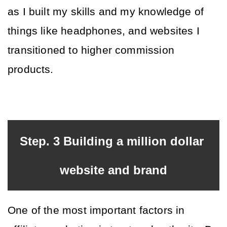
as I built my skills and my knowledge of 
things like headphones, and websites I 
transitioned to higher commission 
products. 
Step. 3 Building a million dollar 
website and brand
One of the most important factors in 