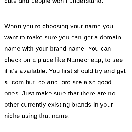
cute and people won’t understand. 
When you’re choosing your name you 
want to make sure you can get a domain 
name with your brand name. You can 
check on a place like Namecheap, to see 
if it’s available. You first should try and get 
a .com but .co and .org are also good 
ones. Just make sure that there are no 
other currently existing brands in your 
niche using that name. 