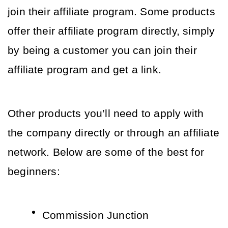
join their affiliate program. Some products 
offer their affiliate program directly, simply 
by being a customer you can join their 
affiliate program and get a link. 
Other products you’ll need to apply with 
the company directly or through an affiliate 
network. Below are some of the best for 
beginners:
Commission Junction