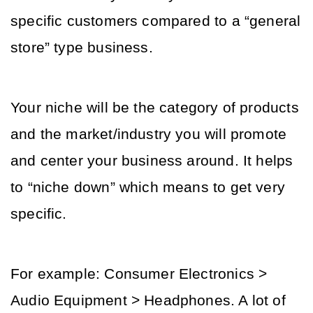
specific customers compared to a “general 
store” type business.
Your niche will be the category of products 
and the market/industry you will promote 
and center your business around. It helps 
to “niche down” which means to get very 
specific.
For example: Consumer Electronics > 
Audio Equipment > Headphones. A lot of 