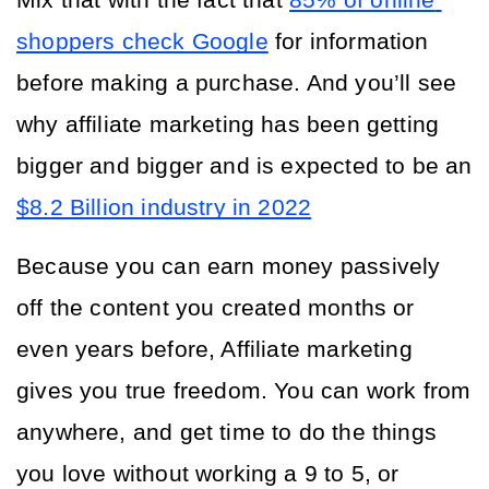
Mix that with the fact that
85% of online 
shoppers check Google
 for information 
before making a purchase. And you’ll see 
why affiliate marketing has been getting 
bigger and bigger and is expected to be an 
$8.2 Billion industry in 2022
Because you can earn money passively 
off the content you created months or 
even years before, Affiliate marketing 
gives you true freedom. You can work from 
anywhere, and get time to do the things 
you love without working a 9 to 5, or 