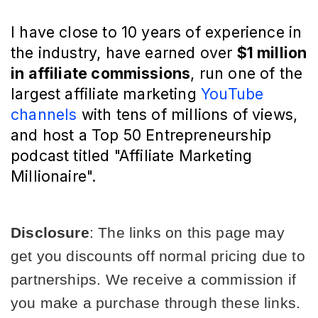
I have close to 10 years of experience in
the industry, have earned over
$1 million
in affiliate commissions
, run one of the
largest affiliate marketing
YouTube
channels
with tens of millions of views,
and host a Top 50 Entrepreneurship
podcast titled "Affiliate Marketing
Millionaire".
Disclosure
: The links on this page may 
get you discounts off normal pricing due to 
partnerships. We receive a commission if 
you make a purchase through these links. 