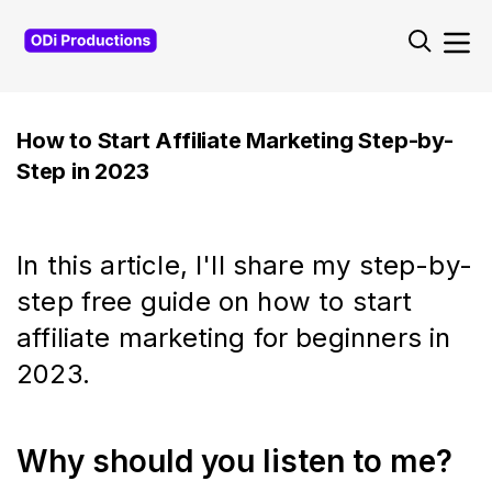
Navigated to
How to Start Affiliate Marketing Step-by-
Step in 2023
In this article, I'll share my step-by-
step free guide on how to start
affiliate marketing for beginners in
2023.
Why should you listen to me?