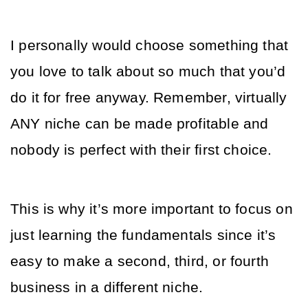
I personally would choose something that 
you love to talk about so much that you’d 
do it for free anyway. Remember, virtually 
ANY niche can be made profitable and 
nobody is perfect with their first choice.
This is why it’s more important to focus on 
just learning the fundamentals since it’s 
easy to make a second, third, or fourth 
business in a different niche.