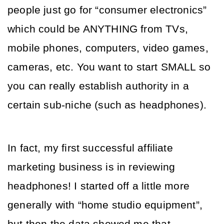
people just go for “consumer electronics” 
which could be ANYTHING from TVs, 
mobile phones, computers, video games, 
cameras, etc. You want to start SMALL so 
you can really establish authority in a 
certain sub-niche (such as headphones).
In fact, my first successful affiliate 
marketing business is in reviewing 
headphones! I started off a little more 
generally with “home studio equipment”, 