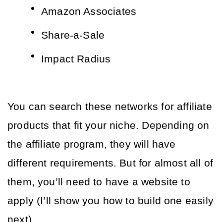
Amazon Associates
Share-a-Sale
Impact Radius
You can search these networks for affiliate 
products that fit your niche. Depending on 
the affiliate program, they will have 
different requirements. But for almost all of 
them, you’ll need to have a website to 
apply (I’ll show you how to build one easily 
next). 