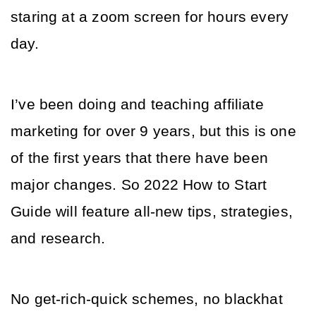
staring at a zoom screen for hours every 
day. 
I’ve been doing and teaching affiliate 
marketing for over 9 years, but this is one 
of the first years that there have been 
major changes. So 2022 How to Start 
Guide will feature all-new tips, strategies, 
and research. 
No get-rich-quick schemes, no blackhat 