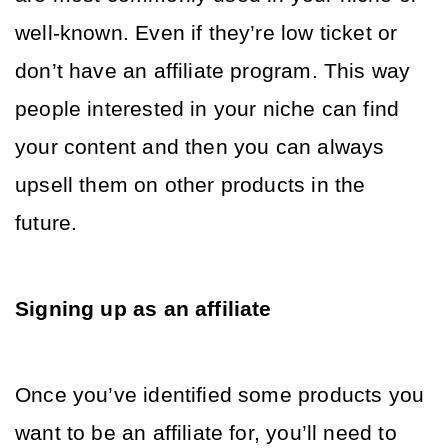
well-known. Even if they’re low ticket or 
don’t have an affiliate program. This way 
people interested in your niche can find 
your content and then you can always 
upsell them on other products in the 
future. 
Signing up as an affiliate 
Once you’ve identified some products you 
want to be an affiliate for, you’ll need to 