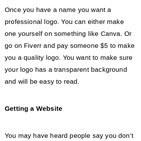
Once you have a name you want a 
professional logo. You can either make 
one yourself on something like Canva. Or 
go on Fiverr and pay someone $5 to make 
you a quality logo. You want to make sure 
your logo has a transparent background 
and will be easy to read. 
Getting a Website 
You may have heard people say you don’t 