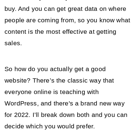
buy. And you can get great data on where 
people are coming from, so you know what 
content is the most effective at getting 
sales. 
So how do you actually get a good 
website? There’s the classic way that 
everyone online is teaching with 
WordPress, and there's a brand new way 
for 2022. I’ll break down both and you can 
decide which you would prefer.