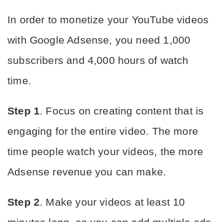
In order to monetize your YouTube videos 
with Google Adsense, you need 1,000 
subscribers and 4,000 hours of watch 
time.
Step 1
. Focus on creating content that is 
engaging for the entire video. The more 
time people watch your videos, the more 
Adsense revenue you can make.
Step 2
. Make your videos at least 10 