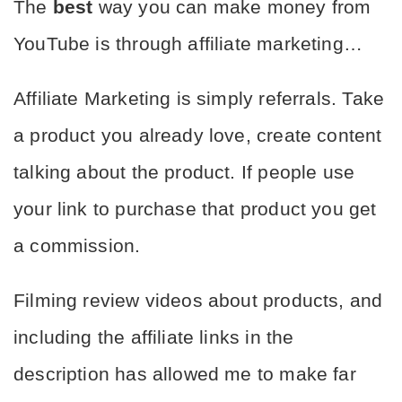
The 
best
 way you can make money from 
YouTube is through affiliate marketing…
Affiliate Marketing is simply referrals. Take 
a product you already love, create content 
talking about the product. If people use 
your link to purchase that product you get 
a commission.
Filming review videos about products, and 
including the affiliate links in the 
description has allowed me to make far 