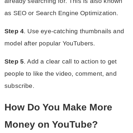
already searching for. This is also known 
as SEO or Search Engine Optimization.
Step 4
. Use eye-catching thumbnails and 
model after popular YouTubers.
Step 5
. Add a clear call to action to get 
people to like the video, comment, and 
subscribe.
How Do You Make More 
Money on YouTube?