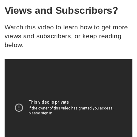
Views and Subscribers?
Watch this video to learn how to get more 
views and subscribers, or keep reading 
below.