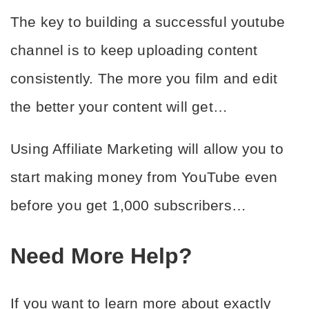
The key to building a successful youtube 
channel is to keep uploading content 
consistently. The more you film and edit 
the better your content will get…
Using Affiliate Marketing will allow you to 
start making money from YouTube even 
before you get 1,000 subscribers…
Need More Help?
If you want to learn more about exactly 