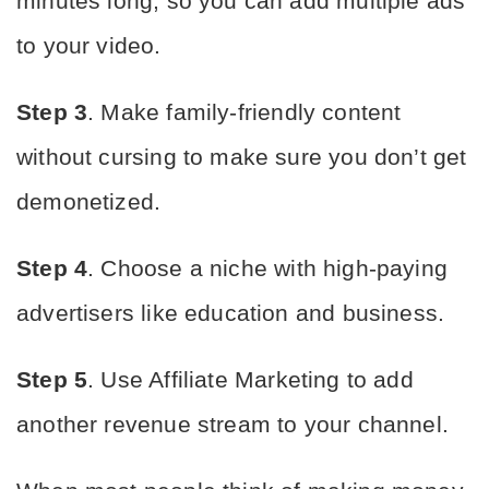
minutes long, so you can add multiple ads 
to your video.
Step 3
. Make family-friendly content 
without cursing to make sure you don’t get 
demonetized.
Step 4
. Choose a niche with high-paying 
advertisers like education and business.
Step 5
. Use Affiliate Marketing to add 
another revenue stream to your channel.