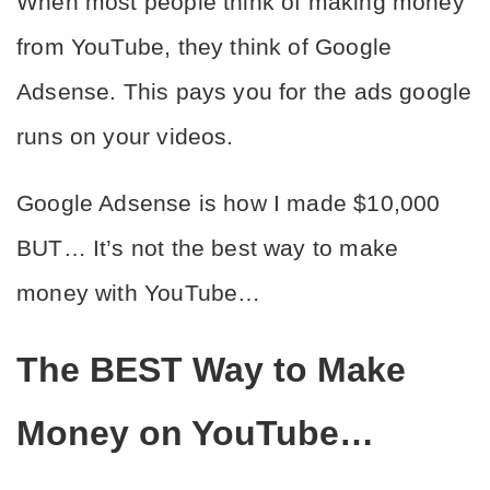
When most people think of making money 
from YouTube, they think of Google 
Adsense. This pays you for the ads google 
runs on your videos. 
Google Adsense is how I made $10,000 
BUT… It’s not the best way to make 
money with YouTube…
The BEST Way to Make 
Money on YouTube…