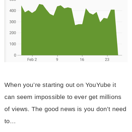
When you’re starting out on YouYube it 
can seem impossible to ever get millions 
of views. The good news is you don’t need 
to…