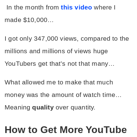
 In the month from 
this video
 where I 
made $10,000… 
I got only 347,000 views, compared to the 
millions and millions of views huge 
YouTubers get that’s not that many…
What allowed me to make that much 
money was the amount of watch time… 
Meaning 
quality
 over quantity. 
How to Get More YouTube 