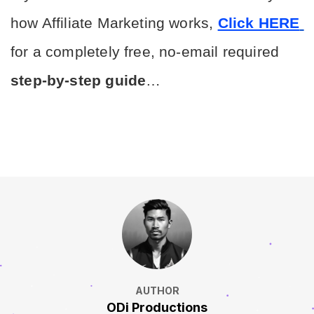
how Affiliate Marketing works, 
Click HERE
for a completely free, no-email required 
step-by-step guide
…
AUTHOR
ODi Productions