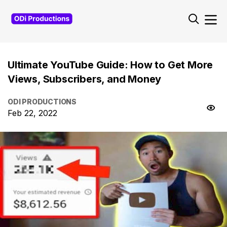
Ultimate YouTube Guide: How to Get More
Views, Subscribers, and Money
ODI PRODUCTIONS
Feb 22, 2022