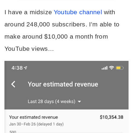
I have a midsize 
Youtube channel
 with 
around 248,000 subscribers. I’m able to 
make around $10,000 a month from 
YouTube views…