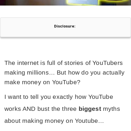
Disclosure:
The internet is full of stories of YouTubers 
making millions… But how do you actually 
make money on YouTube?
I want to tell you exactly how YouTube 
works AND bust the three 
biggest
 myths 
about making money on Youtube…