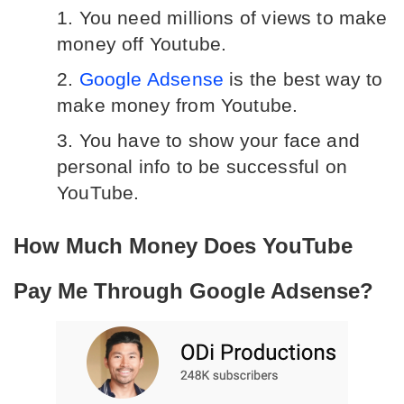
You need millions of views to make 
money off Youtube.
Google Adsense
 is the best way to 
make money from Youtube.
You have to show your face and 
personal info to be successful on 
YouTube.
How Much Money Does YouTube 
Pay Me Through Google Adsense?