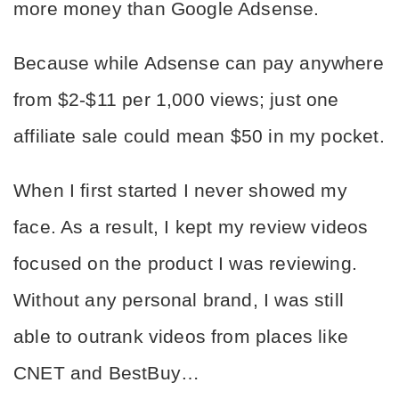
more money than Google Adsense.
Because while Adsense can pay anywhere 
from $2-$11 per 1,000 views; just one 
affiliate sale could mean $50 in my pocket.
When I first started I never showed my 
face. As a result, I kept my review videos 
focused on the product I was reviewing. 
Without any personal brand, I was still 
able to outrank videos from places like 
CNET and BestBuy…