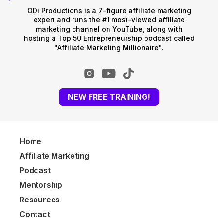
ODi Productions is a 7-figure affiliate marketing
expert and runs the #1 most-viewed affiliate
marketing channel on YouTube, along with
hosting a Top 50 Entrepreneurship podcast called
"Affiliate Marketing Millionaire".
NEW FREE TRAINING!
Home
Affiliate Marketing
Podcast
Mentorship
Resources
Contact