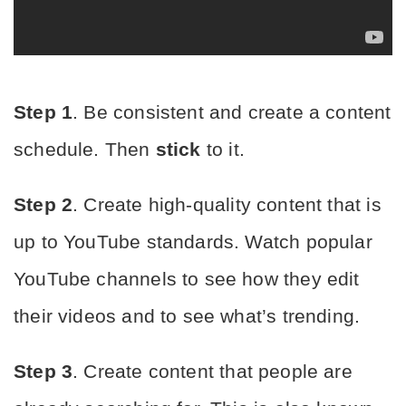
Step 1
. Be consistent and create a content 
schedule. Then 
stick
 to it.
Step 2
. Create high-quality content that is 
up to YouTube standards. Watch popular 
YouTube channels to see how they edit 
their videos and to see what’s trending.
Step 3
. Create content that people are 